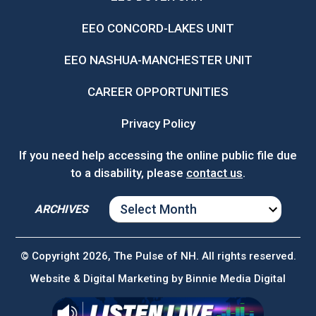
EEO CONCORD-LAKES UNIT
EEO NASHUA-MANCHESTER UNIT
CAREER OPPORTUNITIES
Privacy Policy
If you need help accessing the online public file due
to a disability, please
contact us
.
ARCHIVES
ARCHIVES
© Copyright 2026, The Pulse of NH. All rights reserved.
Website & Digital Marketing by
Binnie Media Digital