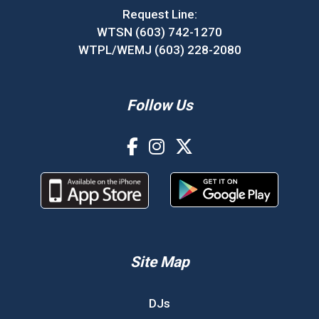
Request Line:
WTSN (603) 742-1270
WTPL/WEMJ (603) 228-2080
Follow Us
Site Map
DJs