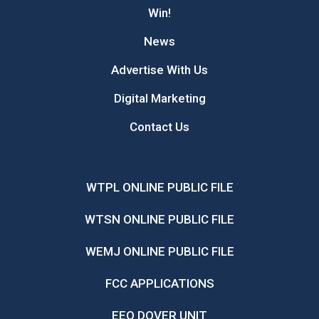
Win!
News
Advertise With Us
Digital Marketing
Contact Us
WTPL ONLINE PUBLIC FILE
WTSN ONLINE PUBLIC FILE
WEMJ ONLINE PUBLIC FILE
FCC APPLICATIONS
EEO DOVER UNIT