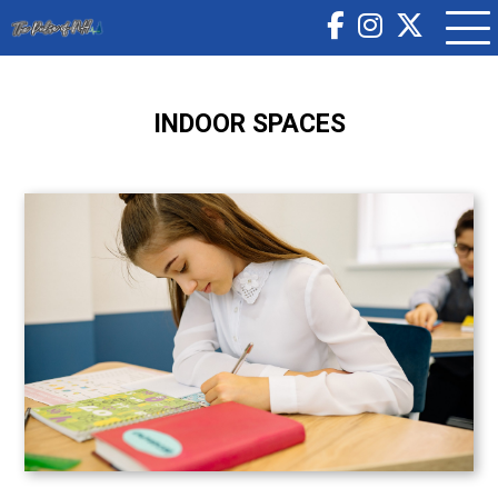
INDOOR SPACES