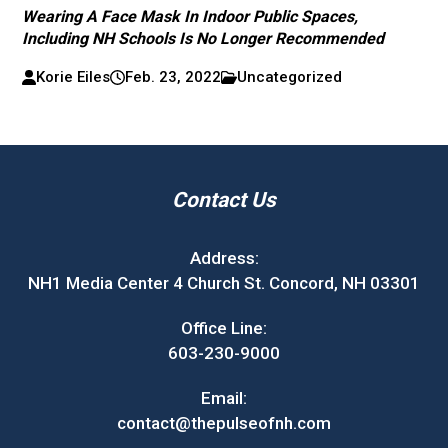
Wearing A Face Mask In Indoor Public Spaces,
Including NH Schools Is No Longer Recommended
Korie Eiles
Feb. 23, 2022
Uncategorized
Contact Us
Address:
NH1 Media Center 4 Church St. Concord, NH 03301
Office Line:
603-230-9000
Email:
contact@thepulseofnh.com