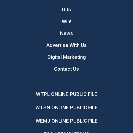
DJs
Win!
News
Advertise With Us
Digital Marketing
Contact Us
WTPL ONLINE PUBLIC FILE
WTSN ONLINE PUBLIC FILE
WEMJ ONLINE PUBLIC FILE