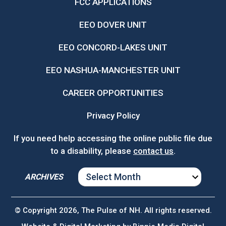
FCC APPLICATIONS
EEO DOVER UNIT
EEO CONCORD-LAKES UNIT
EEO NASHUA-MANCHESTER UNIT
CAREER OPPORTUNITIES
Privacy Policy
If you need help accessing the online public file due
to a disability, please
contact us
.
ARCHIVES
ARCHIVES
© Copyright 2026, The Pulse of NH. All rights reserved.