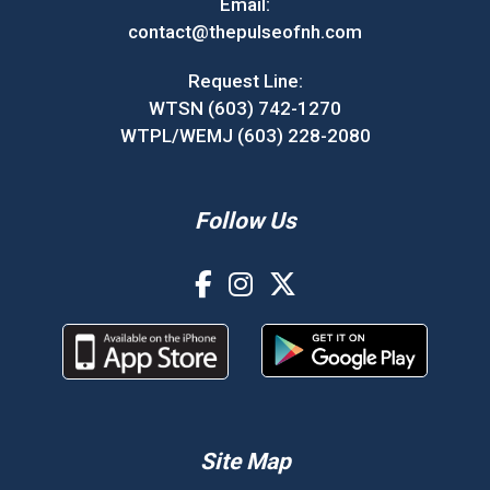
Email:
contact@thepulseofnh.com
Request Line:
WTSN (603) 742-1270
WTPL/WEMJ (603) 228-2080
Follow Us
Site Map