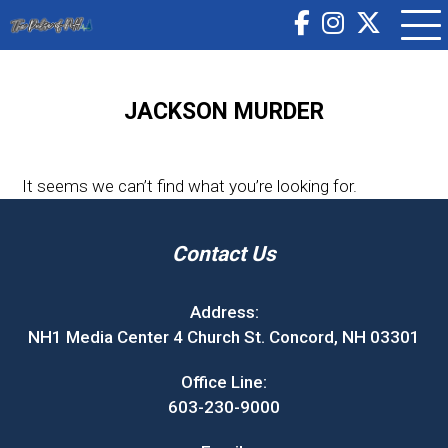
JACKSON MURDER
It seems we can’t find what you’re looking for.
Contact Us
Address:
NH1 Media Center 4 Church St. Concord, NH 03301
Office Line:
603-230-9000