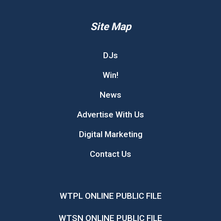
Site Map
DJs
Win!
News
Advertise With Us
Digital Marketing
Contact Us
WTPL ONLINE PUBLIC FILE
WTSN ONLINE PUBLIC FILE