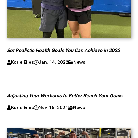
Set Realistic Health Goals You Can Achieve in 2022
Korie Eiles
Jan. 14, 2022
News
Adjusting Your Workouts to Better Reach Your Goals
Korie Eiles
Nov. 15, 2021
News