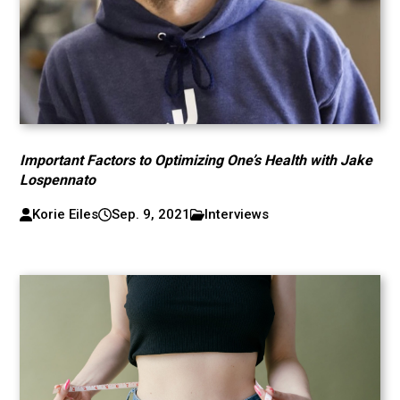
Important Factors to Optimizing One’s Health with Jake
Lospennato
Korie Eiles
Sep. 9, 2021
Interviews