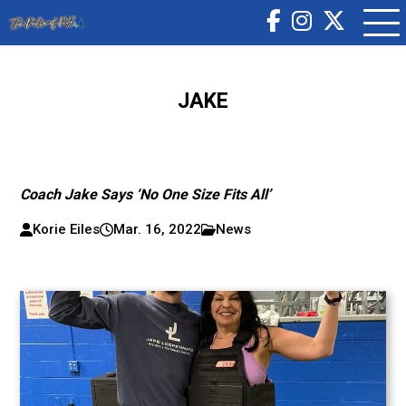
JAKE
Coach Jake Says ‘No One Size Fits All’
Korie Eiles
Mar. 16, 2022
News