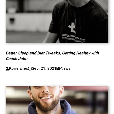
Better Sleep and Diet Tweaks, Getting Healthy with
Coach Jake
Korie Eiles
Sep. 21, 2021
News