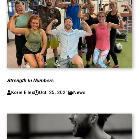
Strength In Numbers
Korie Eiles
Oct. 25, 2021
News