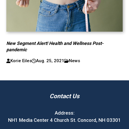
New Segment Alert! Health and Wellness Post-
pandemic
Korie Eiles
Aug. 25, 2021
News
Contact Us
Address:
NH1 Media Center 4 Church St. Concord, NH 03301