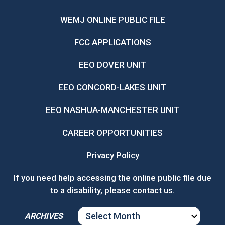
WEMJ ONLINE PUBLIC FILE
FCC APPLICATIONS
EEO DOVER UNIT
EEO CONCORD-LAKES UNIT
EEO NASHUA-MANCHESTER UNIT
CAREER OPPORTUNITIES
Privacy Policy
If you need help accessing the online public file due
to a disability, please
contact us
.
ARCHIVES
ARCHIVES