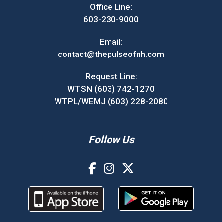
Office Line:
603-230-9000
Email:
contact@thepulseofnh.com
Request Line:
WTSN (603) 742-1270
WTPL/WEMJ (603) 228-2080
Follow Us