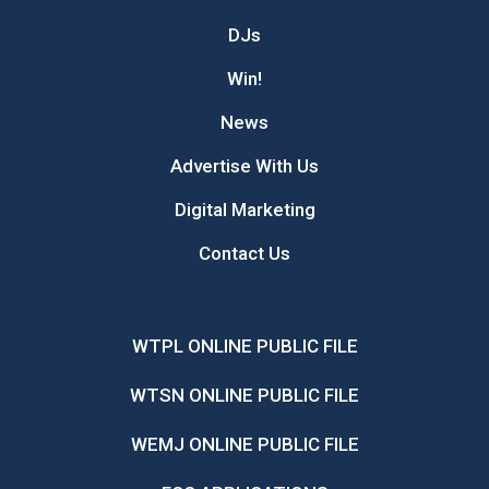
DJs
Win!
News
Advertise With Us
Digital Marketing
Contact Us
WTPL ONLINE PUBLIC FILE
WTSN ONLINE PUBLIC FILE
WEMJ ONLINE PUBLIC FILE