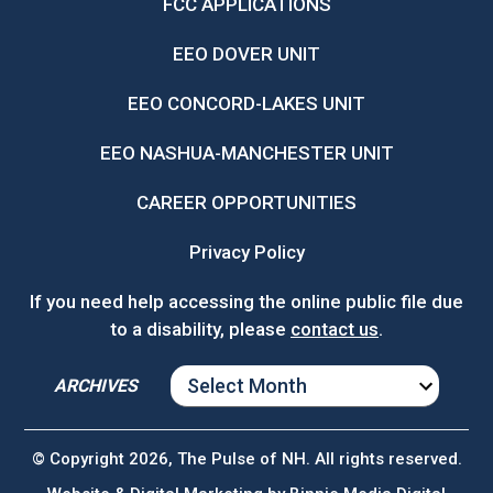
FCC APPLICATIONS
EEO DOVER UNIT
EEO CONCORD-LAKES UNIT
EEO NASHUA-MANCHESTER UNIT
CAREER OPPORTUNITIES
Privacy Policy
If you need help accessing the online public file due
to a disability, please
contact us
.
ARCHIVES
ARCHIVES
© Copyright 2026, The Pulse of NH. All rights reserved.