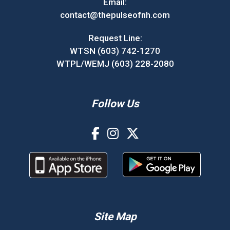
Email:
contact@thepulseofnh.com
Request Line:
WTSN (603) 742-1270
WTPL/WEMJ (603) 228-2080
Follow Us
Site Map