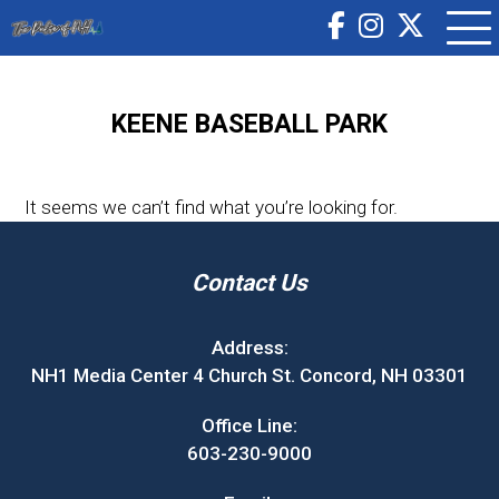
KEENE BASEBALL PARK
It seems we can’t find what you’re looking for.
Contact Us
Address:
NH1 Media Center 4 Church St. Concord, NH 03301
Office Line:
603-230-9000