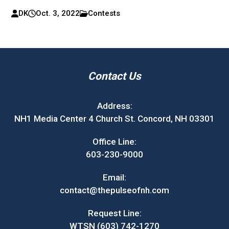
DK
Oct. 3, 2022
Contests
Contact Us
Address:
NH1 Media Center 4 Church St. Concord, NH 03301
Office Line:
603-230-9000
Email:
contact@thepulseofnh.com
Request Line:
WTSN (603) 742-1270