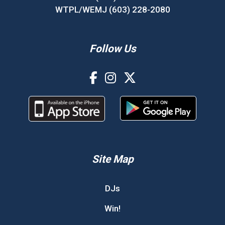
WTPL/WEMJ (603) 228-2080
Follow Us
Site Map
DJs
Win!