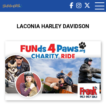
LACONIA HARLEY DAVIDSON