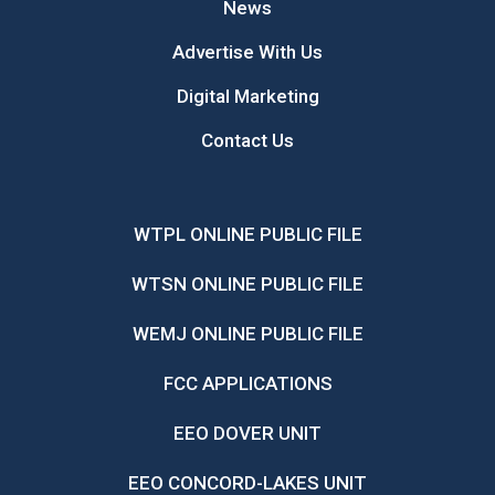
News
Advertise With Us
Digital Marketing
Contact Us
WTPL ONLINE PUBLIC FILE
WTSN ONLINE PUBLIC FILE
WEMJ ONLINE PUBLIC FILE
FCC APPLICATIONS
EEO DOVER UNIT
EEO CONCORD-LAKES UNIT