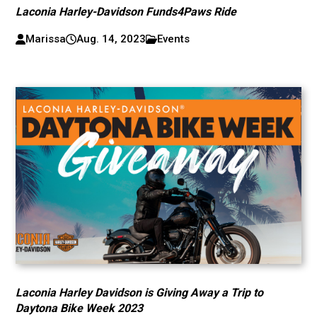
Laconia Harley-Davidson Funds4Paws Ride
Marissa
Aug. 14, 2023
Events
Laconia Harley Davidson is Giving Away a Trip to
Daytona Bike Week 2023