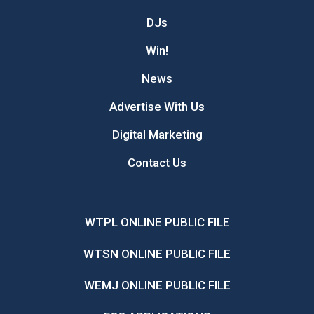
DJs
Win!
News
Advertise With Us
Digital Marketing
Contact Us
WTPL ONLINE PUBLIC FILE
WTSN ONLINE PUBLIC FILE
WEMJ ONLINE PUBLIC FILE