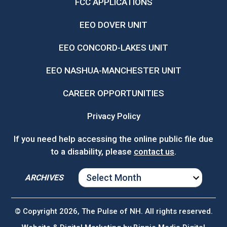
FCC APPLICATIONS
EEO DOVER UNIT
EEO CONCORD-LAKES UNIT
EEO NASHUA-MANCHESTER UNIT
CAREER OPPORTUNITIES
Privacy Policy
If you need help accessing the online public file due
to a disability, please
contact us
.
ARCHIVES
ARCHIVES
© Copyright 2026, The Pulse of NH. All rights reserved.