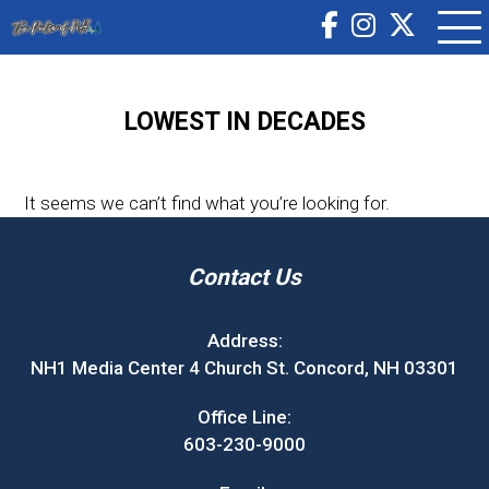
LOWEST IN DECADES
It seems we can’t find what you’re looking for.
Contact Us
Address:
NH1 Media Center 4 Church St. Concord, NH 03301
Office Line:
603-230-9000