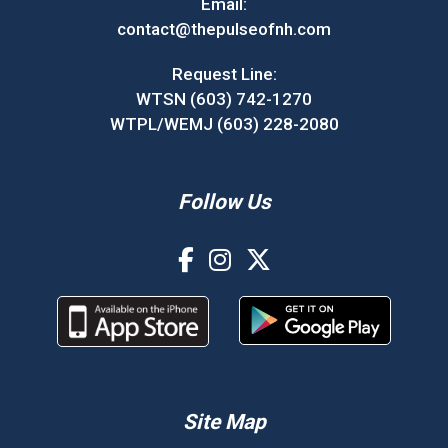
Email:
contact@thepulseofnh.com
Request Line:
WTSN (603) 742-1270
WTPL/WEMJ (603) 228-2080
Follow Us
Site Map