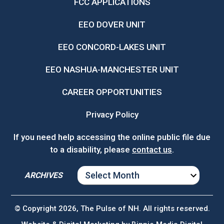
FCC APPLICATIONS
EEO DOVER UNIT
EEO CONCORD-LAKES UNIT
EEO NASHUA-MANCHESTER UNIT
CAREER OPPORTUNITIES
Privacy Policy
If you need help accessing the online public file due
to a disability, please
contact us
.
ARCHIVES
ARCHIVES
© Copyright 2026, The Pulse of NH. All rights reserved.