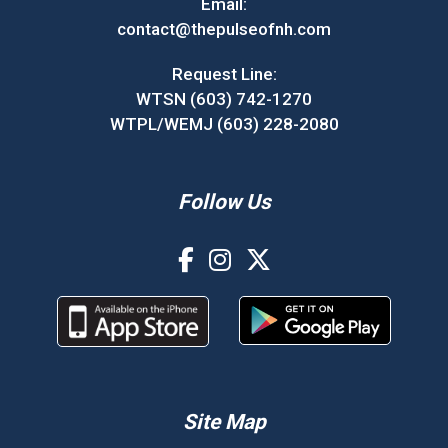
Email:
contact@thepulseofnh.com
Request Line:
WTSN (603) 742-1270
WTPL/WEMJ (603) 228-2080
Follow Us
Site Map