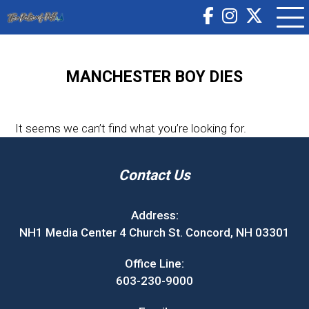
MANCHESTER BOY DIES
It seems we can’t find what you’re looking for.
Contact Us
Address:
NH1 Media Center 4 Church St. Concord, NH 03301
Office Line:
603-230-9000