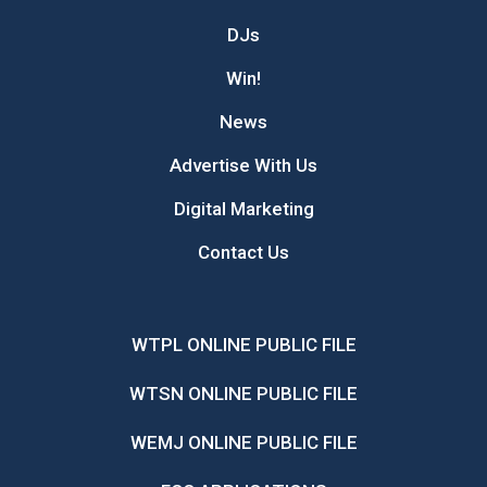
DJs
Win!
News
Advertise With Us
Digital Marketing
Contact Us
WTPL ONLINE PUBLIC FILE
WTSN ONLINE PUBLIC FILE
WEMJ ONLINE PUBLIC FILE