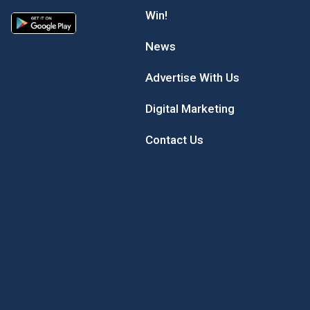
Win!
News
Advertise With Us
Digital Marketing
Contact Us