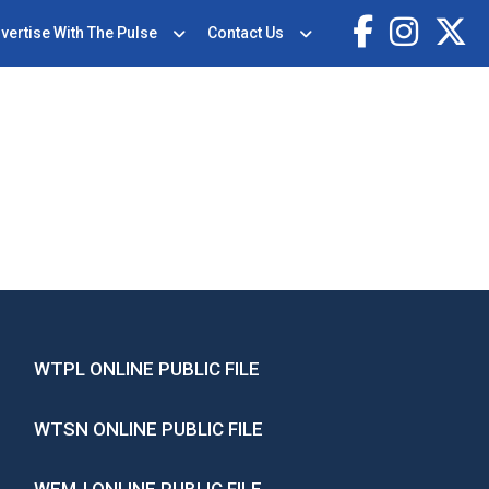
vertise With The Pulse
Contact Us
WTPL ONLINE PUBLIC FILE
WTSN ONLINE PUBLIC FILE