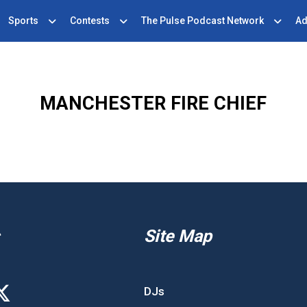
Sports
Contests
The Pulse Podcast Network
Ad
MANCHESTER FIRE CHIEF
Site Map
DJs