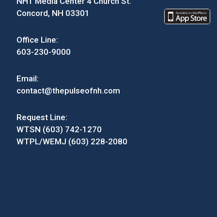
NH1 Media Center 4 Church St.
Concord, NH 03301
Office Line:
603-230-9000
Email:
contact@thepulseofnh.com
Request Line:
WTSN (603) 742-1270
WTPL/WEMJ (603) 228-2080