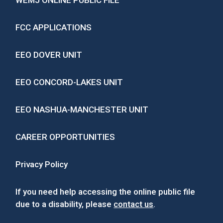
WEMJ ONLINE PUBLIC FILE
FCC APPLICATIONS
EEO DOVER UNIT
EEO CONCORD-LAKES UNIT
EEO NASHUA-MANCHESTER UNIT
CAREER OPPORTUNITIES
Privacy Policy
If you need help accessing the online public file
due to a disability, please
contact us
.