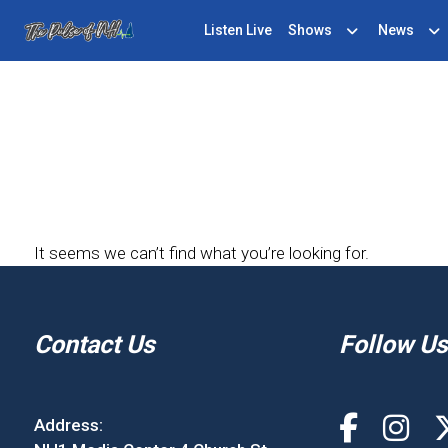
Listen Live
Shows
News
It seems we can’t find what you’re looking for.
Contact Us
Follow Us
Address: