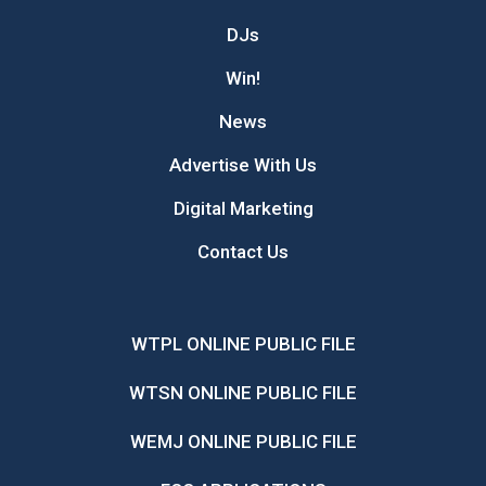
DJs
Win!
News
Advertise With Us
Digital Marketing
Contact Us
WTPL ONLINE PUBLIC FILE
WTSN ONLINE PUBLIC FILE
WEMJ ONLINE PUBLIC FILE