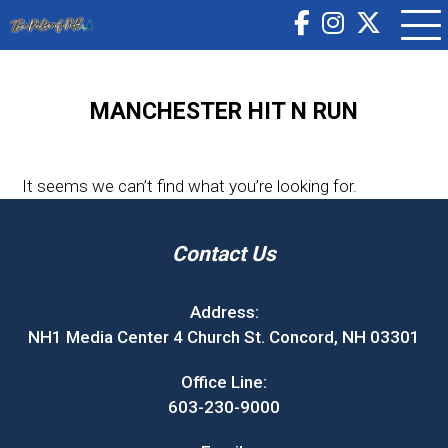
MANCHESTER HIT N RUN
It seems we can’t find what you’re looking for.
Contact Us
Address:
NH1 Media Center 4 Church St. Concord, NH 03301
Office Line:
603-230-9000