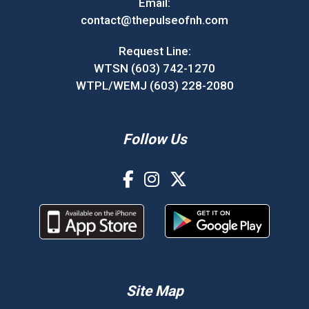
Email:
contact@thepulseofnh.com
Request Line:
WTSN (603) 742-1270
WTPL/WEMJ (603) 228-2080
Follow Us
Site Map