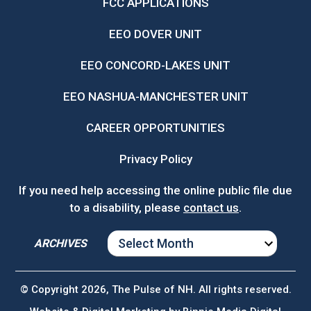
FCC APPLICATIONS
EEO DOVER UNIT
EEO CONCORD-LAKES UNIT
EEO NASHUA-MANCHESTER UNIT
CAREER OPPORTUNITIES
Privacy Policy
If you need help accessing the online public file due
to a disability, please
contact us
.
ARCHIVES
ARCHIVES
© Copyright 2026, The Pulse of NH. All rights reserved.