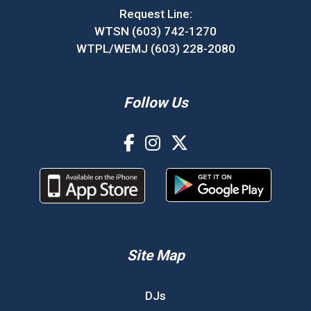
Request Line:
WTSN (603) 742-1270
WTPL/WEMJ (603) 228-2080
Follow Us
Site Map
DJs