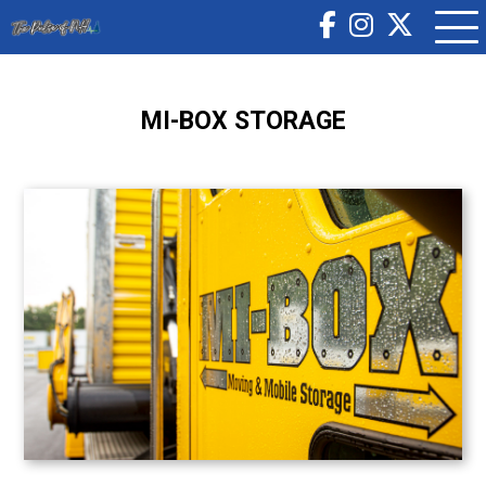
MI-BOX STORAGE