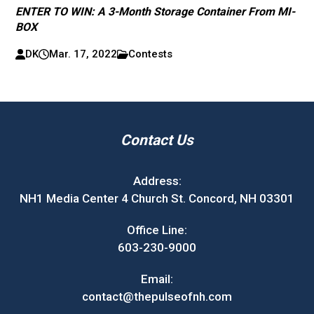
ENTER TO WIN: A 3-Month Storage Container From MI-
BOX
DK
Mar. 17, 2022
Contests
Contact Us
Address:
NH1 Media Center 4 Church St. Concord, NH 03301
Office Line:
603-230-9000
Email:
contact@thepulseofnh.com