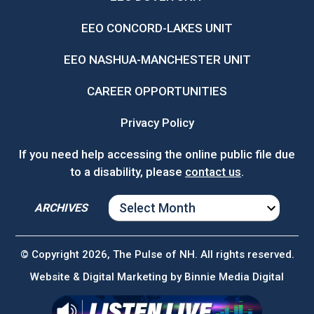
EEO CONCORD-LAKES UNIT
EEO NASHUA-MANCHESTER UNIT
CAREER OPPORTUNITIES
Privacy Policy
If you need help accessing the online public file due
to a disability, please
contact us
.
ARCHIVES
ARCHIVES
© Copyright 2026, The Pulse of NH. All rights reserved.
Website & Digital Marketing by
Binnie Media Digital