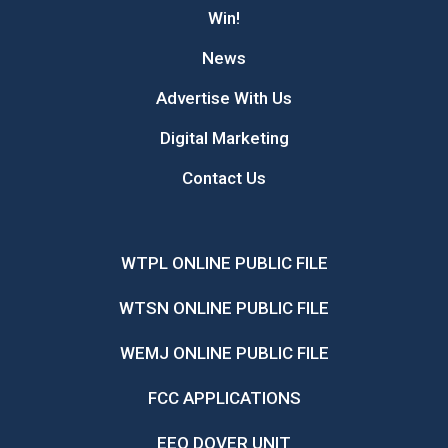
Win!
News
Advertise With Us
Digital Marketing
Contact Us
WTPL ONLINE PUBLIC FILE
WTSN ONLINE PUBLIC FILE
WEMJ ONLINE PUBLIC FILE
FCC APPLICATIONS
EEO DOVER UNIT