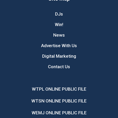
DJs
Win!
News
Advertise With Us
Digital Marketing
Contact Us
WTPL ONLINE PUBLIC FILE
WTSN ONLINE PUBLIC FILE
WEMJ ONLINE PUBLIC FILE