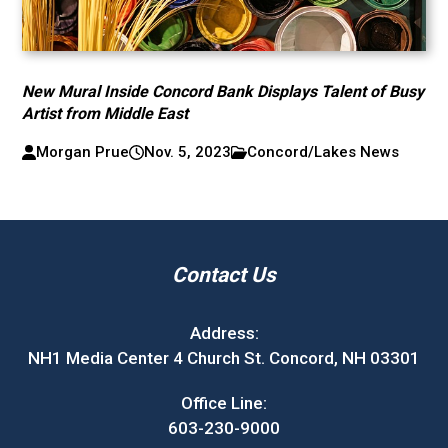
New Mural Inside Concord Bank Displays Talent of Busy
Artist from Middle East
Morgan Prue
Nov. 5, 2023
Concord/Lakes News
Contact Us
Address:
NH1 Media Center 4 Church St. Concord, NH 03301
Office Line:
603-230-9000