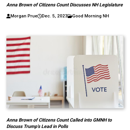
Anna Brown of Citizens Count Discusses NH Legislature
Morgan Prue
Dec. 5, 2023
Good Morning NH
Anna Brown of Citizens Count Called into GMNH to
Discuss Trump’s Lead in Polls