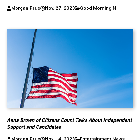
Morgan Prue
Nov. 27, 2023
Good Morning NH
Anna Brown of Citizens Count Talks About Independent
Support and Candidates
Morgan Prue
Nov. 14, 2023
Entertainment News