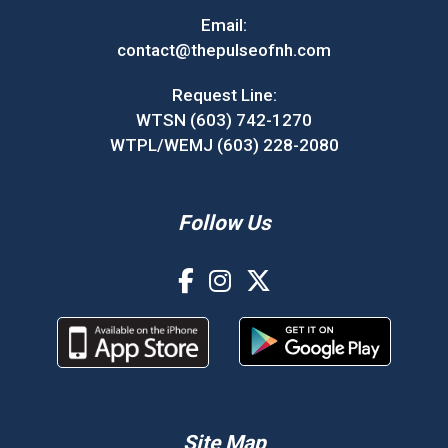
Email:
contact@thepulseofnh.com
Request Line:
WTSN (603) 742-1270
WTPL/WEMJ (603) 228-2080
Follow Us
Site Map