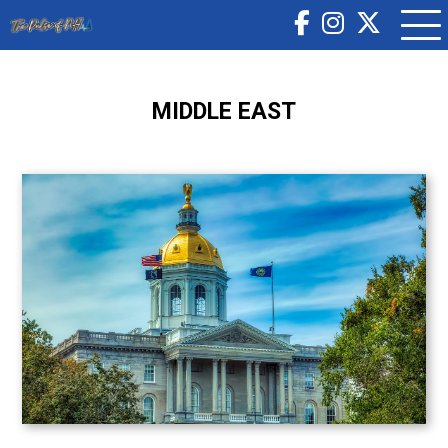
MIDDLE EAST