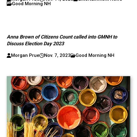
Good Morning NH
Anna Brown of Citizens Count called into GMNH to
Discuss Election Day 2023
Morgan Prue
Nov. 7, 2023
Good Morning NH