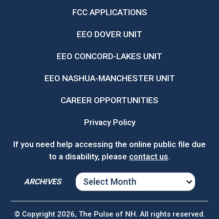
FCC APPLICATIONS
EEO DOVER UNIT
EEO CONCORD-LAKES UNIT
EEO NASHUA-MANCHESTER UNIT
CAREER OPPORTUNITIES
Privacy Policy
If you need help accessing the online public file due
to a disability, please
contact us
.
ARCHIVES
ARCHIVES
© Copyright 2026, The Pulse of NH. All rights reserved.