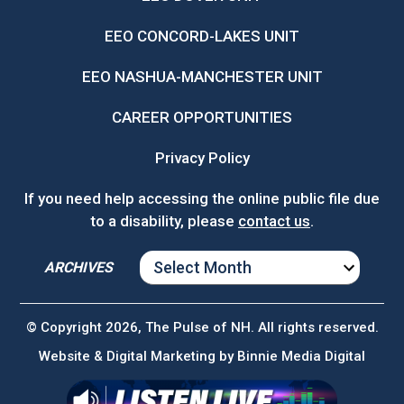
EEO CONCORD-LAKES UNIT
EEO NASHUA-MANCHESTER UNIT
CAREER OPPORTUNITIES
Privacy Policy
If you need help accessing the online public file due
to a disability, please
contact us
.
ARCHIVES
ARCHIVES
© Copyright 2026, The Pulse of NH. All rights reserved.
Website & Digital Marketing by
Binnie Media Digital