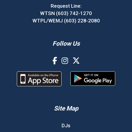
Request Line:
WTSN (603) 742-1270
WTPL/WEMJ (603) 228-2080
Follow Us
Site Map
DJs