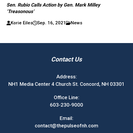
Sen. Rubio Calls Action by Gen. Mark Milley
‘Treasonous’
Korie Eiles
Sep. 16, 2021
News
Contact Us
Address:
NH1 Media Center 4 Church St. Concord, NH 03301
Office Line:
603-230-9000
Email:
contact@thepulseofnh.com