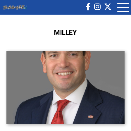
MILLEY