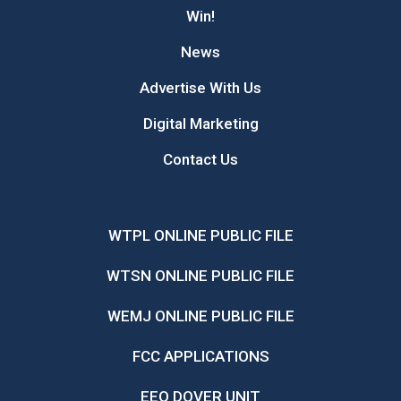
Win!
News
Advertise With Us
Digital Marketing
Contact Us
WTPL ONLINE PUBLIC FILE
WTSN ONLINE PUBLIC FILE
WEMJ ONLINE PUBLIC FILE
FCC APPLICATIONS
EEO DOVER UNIT