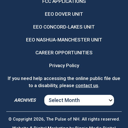
FCC APPLICATIONS
EEO DOVER UNIT
EEO CONCORD-LAKES UNIT
EEO NASHUA-MANCHESTER UNIT
CAREER OPPORTUNITIES
Privacy Policy
If you need help accessing the online public file due
to a disability, please
contact us
.
ARCHIVES
ARCHIVES
© Copyright 2026, The Pulse of NH. All rights reserved.