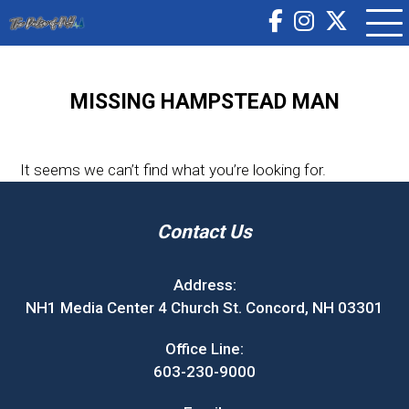
MISSING HAMPSTEAD MAN
It seems we can’t find what you’re looking for.
Contact Us
Address:
NH1 Media Center 4 Church St. Concord, NH 03301
Office Line:
603-230-9000