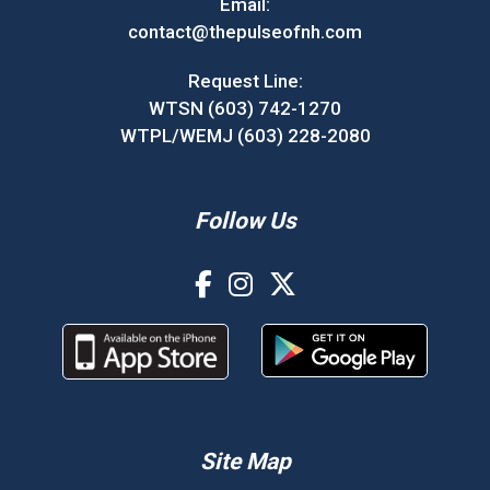
Email:
contact@thepulseofnh.com
Request Line:
WTSN (603) 742-1270
WTPL/WEMJ (603) 228-2080
Follow Us
Site Map