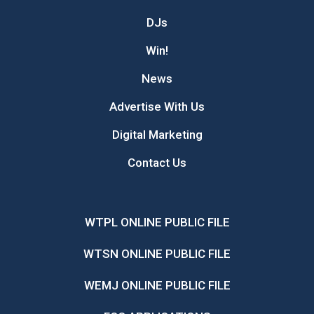
DJs
Win!
News
Advertise With Us
Digital Marketing
Contact Us
WTPL ONLINE PUBLIC FILE
WTSN ONLINE PUBLIC FILE
WEMJ ONLINE PUBLIC FILE