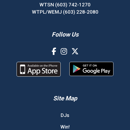
WTSN (603) 742-1270
WTPL/WEMJ (603) 228-2080
Follow Us
Site Map
DJs
Win!