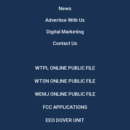
News
Advertise With Us
Digital Marketing
Contact Us
WTPL ONLINE PUBLIC FILE
WTSN ONLINE PUBLIC FILE
WEMJ ONLINE PUBLIC FILE
FCC APPLICATIONS
EEO DOVER UNIT