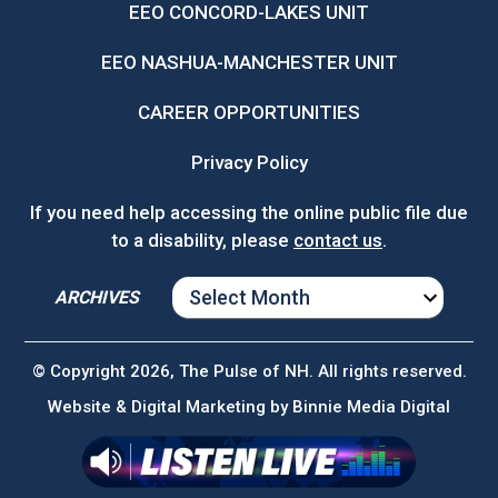
EEO CONCORD-LAKES UNIT
EEO NASHUA-MANCHESTER UNIT
CAREER OPPORTUNITIES
Privacy Policy
If you need help accessing the online public file due
to a disability, please
contact us
.
ARCHIVES
ARCHIVES
© Copyright 2026, The Pulse of NH. All rights reserved.
Website & Digital Marketing by
Binnie Media Digital