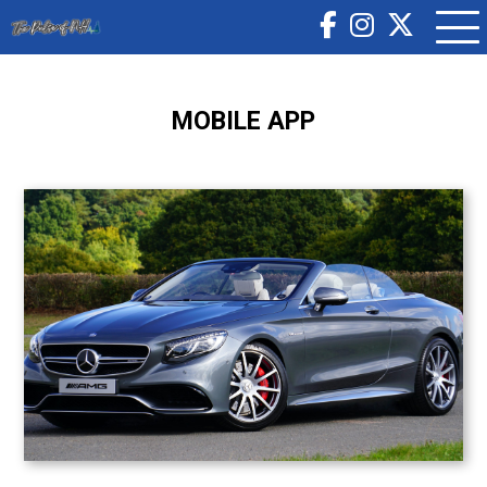
MOBILE APP