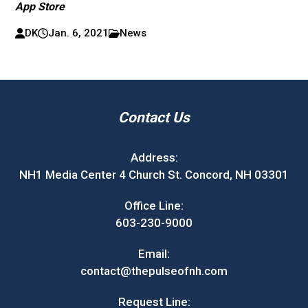
App Store
DK
Jan. 6, 2021
News
Contact Us
Address:
NH1 Media Center 4 Church St. Concord, NH 03301
Office Line:
603-230-9000
Email:
contact@thepulseofnh.com
Request Line: