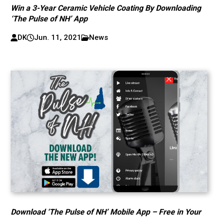
Win a 3-Year Ceramic Vehicle Coating By Downloading
‘The Pulse of NH’ App
DK
Jun. 11, 2021
News
Download ‘The Pulse of NH’ Mobile App – Free in Your