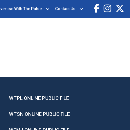
vertise With The Pulse
Contact Us
WTPL ONLINE PUBLIC FILE
WTSN ONLINE PUBLIC FILE