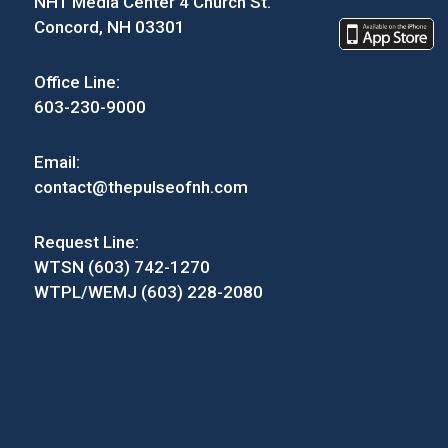
NH1 Media Center 4 Church St.
Concord, NH 03301
Office Line:
603-230-9000
Email:
contact@thepulseofnh.com
Request Line:
WTSN (603) 742-1270
WTPL/WEMJ (603) 228-2080