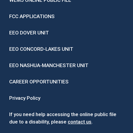
WEMJ ONLINE PUBLIC FILE
FCC APPLICATIONS
EEO DOVER UNIT
EEO CONCORD-LAKES UNIT
EEO NASHUA-MANCHESTER UNIT
CAREER OPPORTUNITIES
Privacy Policy
If you need help accessing the online public file
due to a disability, please
contact us
.