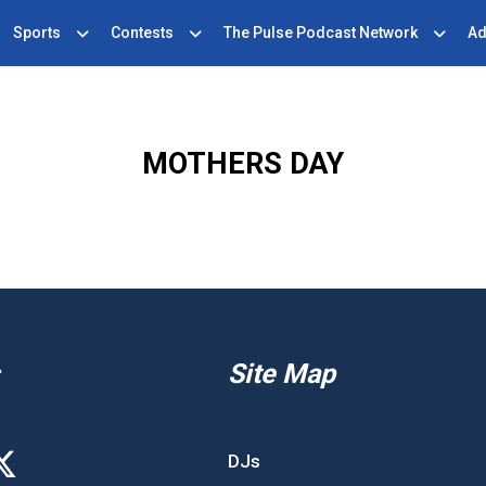
Sports
Contests
The Pulse Podcast Network
Ad
MOTHERS DAY
Site Map
DJs