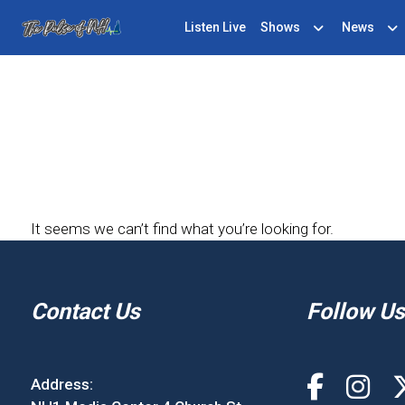
Listen Live
Shows
News
It seems we can’t find what you’re looking for.
Contact Us
Follow Us
Address: