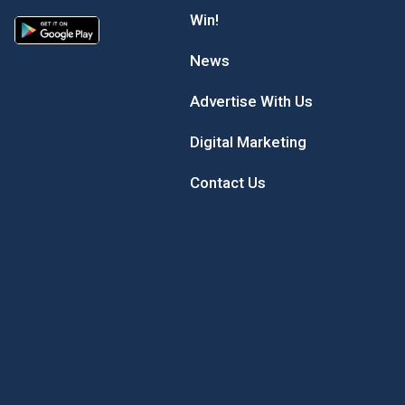
Win!
News
Advertise With Us
Digital Marketing
Contact Us