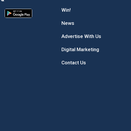
Win!
News
Advertise With Us
Digital Marketing
Contact Us