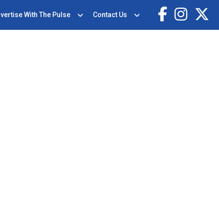
vertise With The Pulse
Contact Us