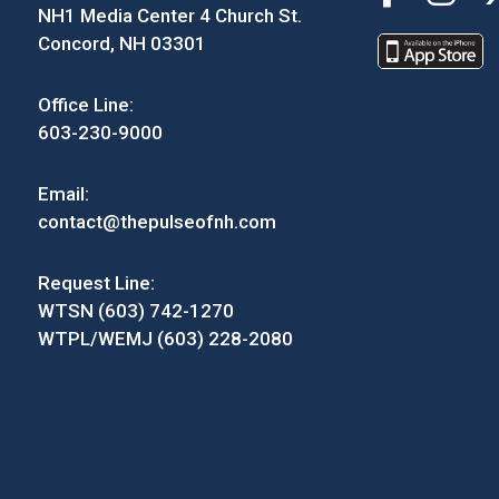
NH1 Media Center 4 Church St.
Concord, NH 03301
Office Line:
603-230-9000
Email:
contact@thepulseofnh.com
Request Line:
WTSN (603) 742-1270
WTPL/WEMJ (603) 228-2080