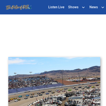
Listen Live
Shows
News