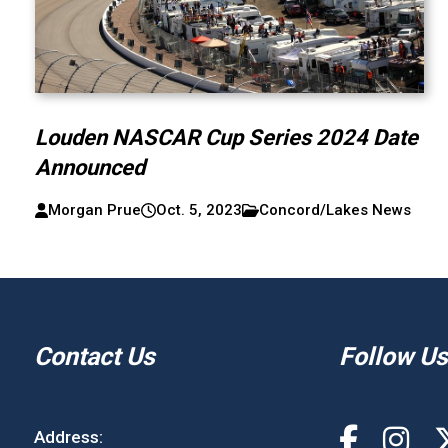
Louden NASCAR Cup Series 2024 Date
Announced
Morgan Prue
Oct. 5, 2023
Concord/Lakes News
Contact Us
Follow Us
Address: