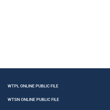
WTPL ONLINE PUBLIC FILE
WTSN ONLINE PUBLIC FILE