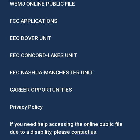
WEMJ ONLINE PUBLIC FILE
FCC APPLICATIONS
EEO DOVER UNIT
EEO CONCORD-LAKES UNIT
EEO NASHUA-MANCHESTER UNIT
CAREER OPPORTUNITIES
Privacy Policy
If you need help accessing the online public file
due to a disability, please
contact us
.