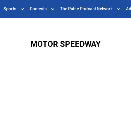
Sports
Contests
The Pulse Podcast Network
Ad
MOTOR SPEEDWAY