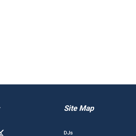
Site Map
DJs