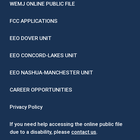
WEMJ ONLINE PUBLIC FILE
FCC APPLICATIONS
EEO DOVER UNIT
EEO CONCORD-LAKES UNIT
EEO NASHUA-MANCHESTER UNIT
CAREER OPPORTUNITIES
Privacy Policy
If you need help accessing the online public file
due to a disability, please
contact us
.