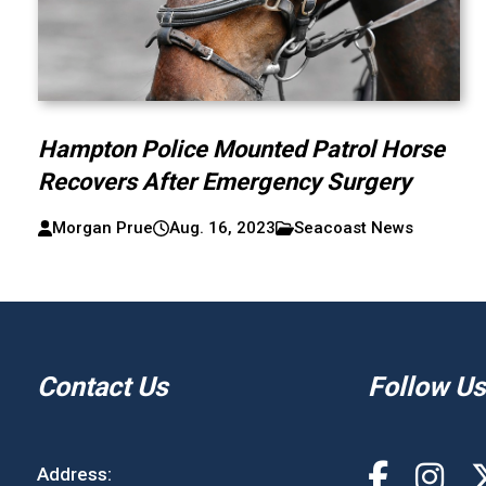
Hampton Police Mounted Patrol Horse
Recovers After Emergency Surgery
Morgan Prue
Aug. 16, 2023
Seacoast News
Contact Us
Follow Us
Address: