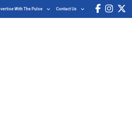
vertise With The Pulse
Contact Us