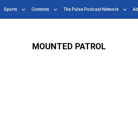
Sports
Contests
The Pulse Podcast Network
Ad
MOUNTED PATROL