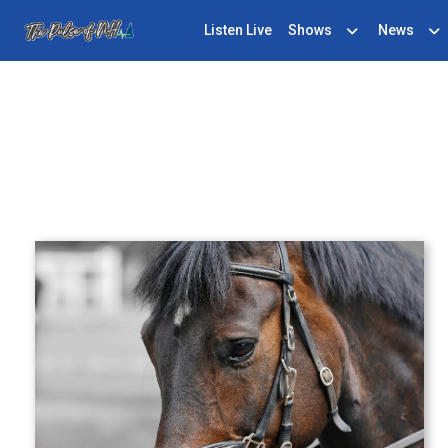
Listen Live
Shows
News