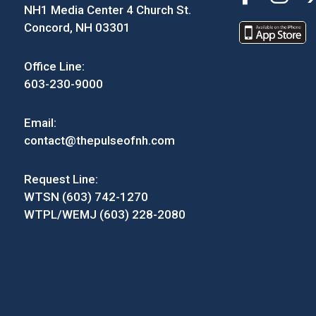
NH1 Media Center 4 Church St.
Concord, NH 03301
Office Line:
603-230-9000
Email:
contact@thepulseofnh.com
Request Line:
WTSN (603) 742-1270
WTPL/WEMJ (603) 228-2080