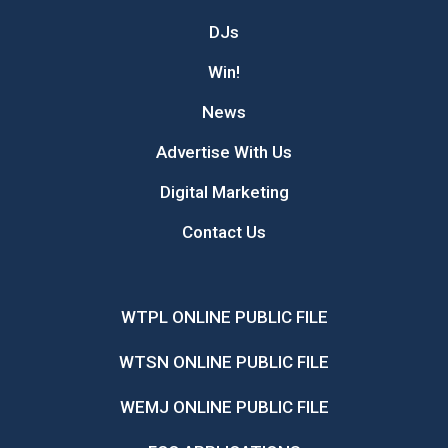
DJs
Win!
News
Advertise With Us
Digital Marketing
Contact Us
WTPL ONLINE PUBLIC FILE
WTSN ONLINE PUBLIC FILE
WEMJ ONLINE PUBLIC FILE