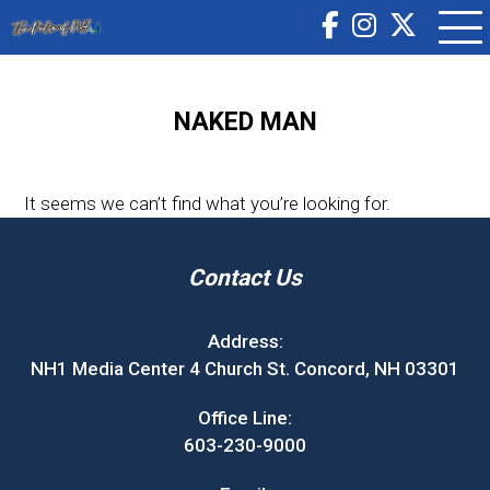
NAKED MAN
It seems we can’t find what you’re looking for.
Contact Us
Address:
NH1 Media Center 4 Church St. Concord, NH 03301
Office Line:
603-230-9000