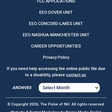
FCC APPLICATIONS
EEO DOVER UNIT
EEO CONCORD-LAKES UNIT
EEO NASHUA-MANCHESTER UNIT
CAREER OPPORTUNITIES
Privacy Policy
If you need help accessing the online public file due
to a disability, please
contact us
.
ARCHIVES
ARCHIVES
© Copyright 2026, The Pulse of NH. All rights reserved.