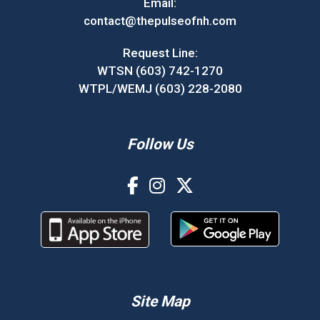
Email:
contact@thepulseofnh.com
Request Line:
WTSN (603) 742-1270
WTPL/WEMJ (603) 228-2080
Follow Us
Site Map