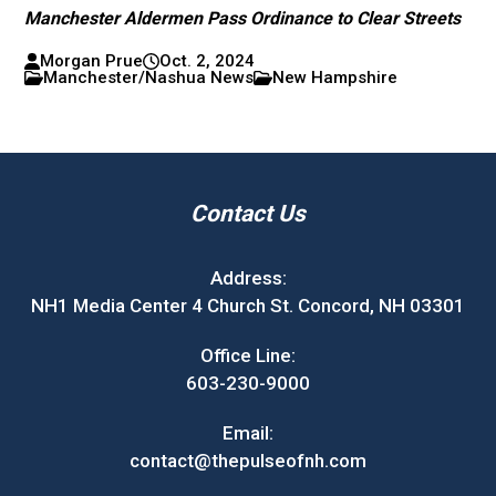
Manchester Aldermen Pass Ordinance to Clear Streets
Morgan Prue
Oct. 2, 2024
Manchester/Nashua News
New Hampshire
Contact Us
Address:
NH1 Media Center 4 Church St. Concord, NH 03301
Office Line:
603-230-9000
Email:
contact@thepulseofnh.com