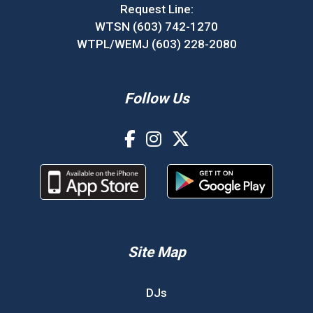
Request Line:
WTSN (603) 742-1270
WTPL/WEMJ (603) 228-2080
Follow Us
Site Map
DJs