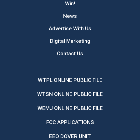
Win!
News
Advertise With Us
Digital Marketing
Contact Us
WTPL ONLINE PUBLIC FILE
WTSN ONLINE PUBLIC FILE
WEMJ ONLINE PUBLIC FILE
FCC APPLICATIONS
EEO DOVER UNIT