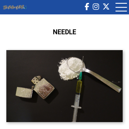
NEEDLE