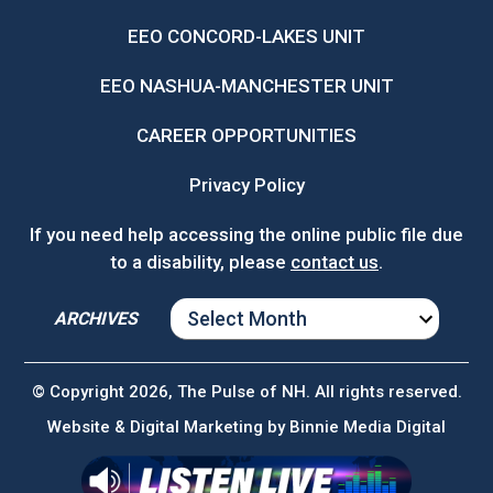
EEO CONCORD-LAKES UNIT
EEO NASHUA-MANCHESTER UNIT
CAREER OPPORTUNITIES
Privacy Policy
If you need help accessing the online public file due
to a disability, please
contact us
.
ARCHIVES
ARCHIVES
© Copyright 2026, The Pulse of NH. All rights reserved.
Website & Digital Marketing by
Binnie Media Digital