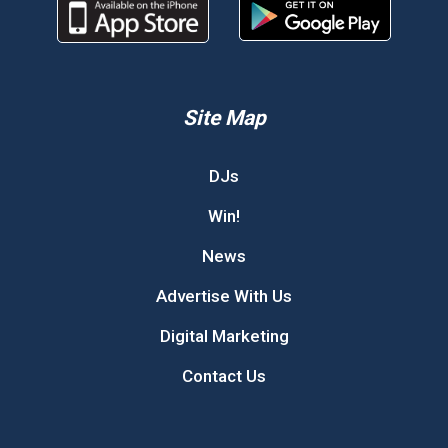
Site Map
DJs
Win!
News
Advertise With Us
Digital Marketing
Contact Us