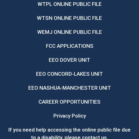
WTPL ONLINE PUBLIC FILE
WTSN ONLINE PUBLIC FILE
WEMJ ONLINE PUBLIC FILE
FCC APPLICATIONS
EEO DOVER UNIT
EEO CONCORD-LAKES UNIT
EEO NASHUA-MANCHESTER UNIT
CAREER OPPORTUNITIES
Privacy Policy
If you need help accessing the online public file due
to a disability, please
contact us
.