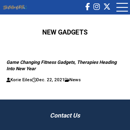
NEW GADGETS
Game Changing Fitness Gadgets, Therapies Heading
Into New Year
Korie Eiles
Dec. 22, 2021
News
Contact Us