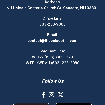
Address:
NH1 Media Center 4 Church St. Concord, NH 03301
Office Line:
603-230-9000
Email:
contact@thepulseofnh.com
Request Line:
WTSN (603) 742-1270
WTPL/WEMJ (603) 228-2080
Follow Us