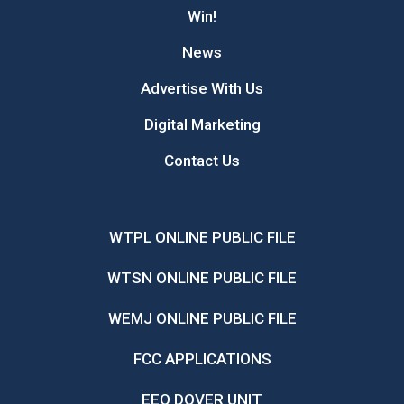
Win!
News
Advertise With Us
Digital Marketing
Contact Us
WTPL ONLINE PUBLIC FILE
WTSN ONLINE PUBLIC FILE
WEMJ ONLINE PUBLIC FILE
FCC APPLICATIONS
EEO DOVER UNIT