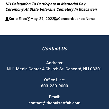
NH Delegation To Participate in Memorial Day
Ceremony At State Veterans Cemetery In Boscawen
Korie Eiles
May. 27, 2022
Concord/Lakes News
Contact Us
Address:
NH1 Media Center 4 Church St. Concord, NH 03301
Office Line:
603-230-9000
Email:
contact@thepulseofnh.com