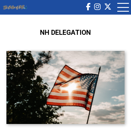
NH DELEGATION