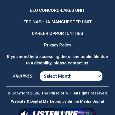
EEO CONCORD-LAKES UNIT
EEO NASHUA-MANCHESTER UNIT
CAREER OPPORTUNITIES
Privacy Policy
If you need help accessing the online public file due
to a disability, please
contact us
.
ARCHIVES
ARCHIVES
© Copyright 2026, The Pulse of NH. All rights reserved.
Website & Digital Marketing by
Binnie Media Digital