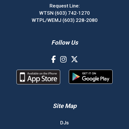
Request Line:
WTSN (603) 742-1270
WTPL/WEMJ (603) 228-2080
Follow Us
Site Map
DJs