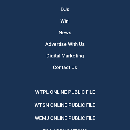
DJs
Win!
News
Advertise With Us
Digital Marketing
Contact Us
WTPL ONLINE PUBLIC FILE
WTSN ONLINE PUBLIC FILE
WEMJ ONLINE PUBLIC FILE