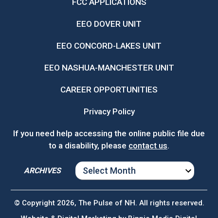
FCC APPLICATIONS
EEO DOVER UNIT
EEO CONCORD-LAKES UNIT
EEO NASHUA-MANCHESTER UNIT
CAREER OPPORTUNITIES
Privacy Policy
If you need help accessing the online public file due
to a disability, please
contact us
.
ARCHIVES
ARCHIVES
© Copyright 2026, The Pulse of NH. All rights reserved.