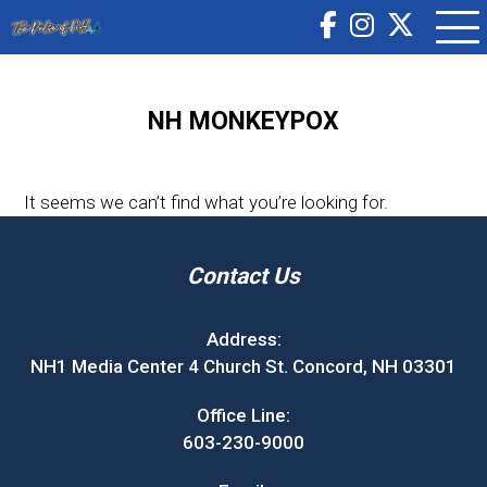
NH MONKEYPOX
It seems we can’t find what you’re looking for.
Contact Us
Address:
NH1 Media Center 4 Church St. Concord, NH 03301
Office Line:
603-230-9000