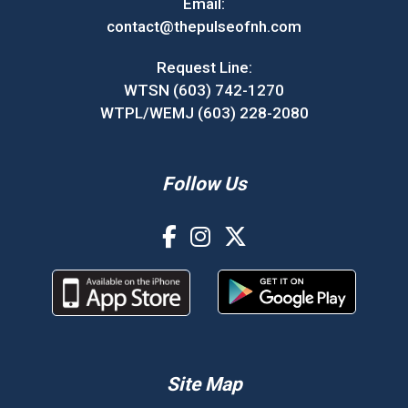
Email:
contact@thepulseofnh.com
Request Line:
WTSN (603) 742-1270
WTPL/WEMJ (603) 228-2080
Follow Us
Site Map