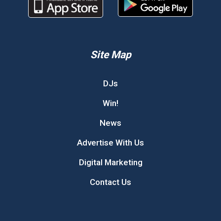
Site Map
DJs
Win!
News
Advertise With Us
Digital Marketing
Contact Us