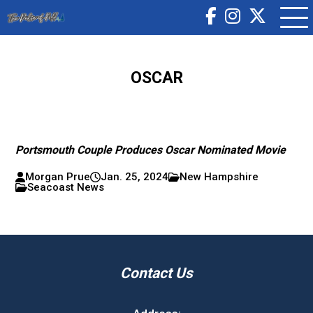
OSCAR
Portsmouth Couple Produces Oscar Nominated Movie
Morgan Prue
Jan. 25, 2024
New Hampshire
Seacoast News
Contact Us