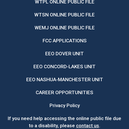
WTPL ONLINE PUBLIC FILE
WTSN ONLINE PUBLIC FILE
WEMJ ONLINE PUBLIC FILE
FCC APPLICATIONS
EEO DOVER UNIT
EEO CONCORD-LAKES UNIT
EEO NASHUA-MANCHESTER UNIT
CAREER OPPORTUNITIES
Privacy Policy
If you need help accessing the online public file due
to a disability, please
contact us
.