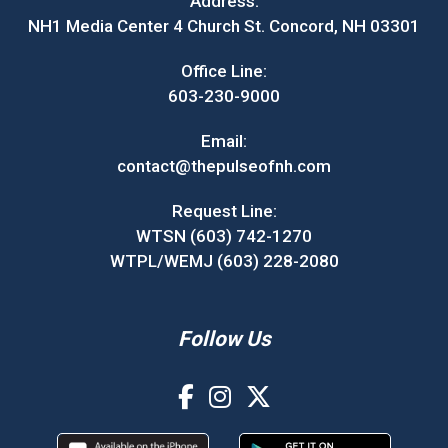
Address:
NH1 Media Center 4 Church St. Concord, NH 03301
Office Line:
603-230-9000
Email:
contact@thepulseofnh.com
Request Line:
WTSN (603) 742-1270
WTPL/WEMJ (603) 228-2080
Follow Us