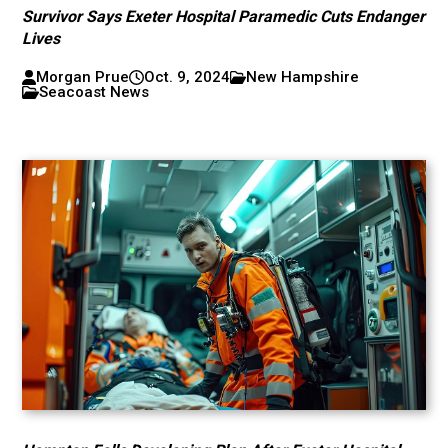
Survivor Says Exeter Hospital Paramedic Cuts Endanger
Lives
Morgan Prue
Oct. 9, 2024
New Hampshire
Seacoast News