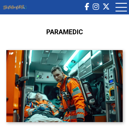
PARAMEDIC