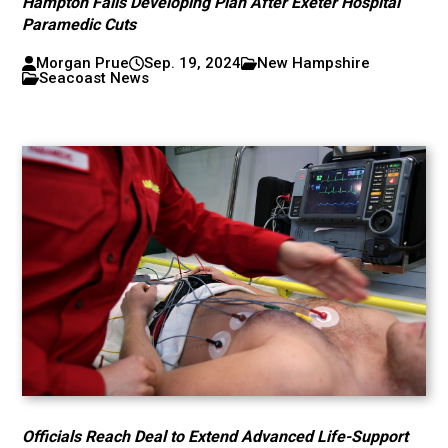
Hampton Falls Developing Plan After Exeter Hospital
Paramedic Cuts
Morgan Prue
Sep. 19, 2024
New Hampshire
Seacoast News
Officials Reach Deal to Extend Advanced Life-Support