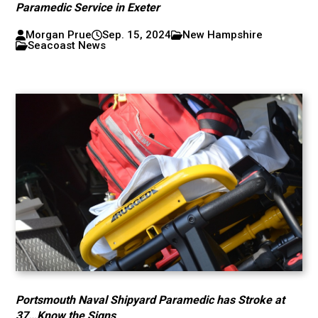
Paramedic Service in Exeter
Morgan Prue
Sep. 15, 2024
New Hampshire
Seacoast News
Portsmouth Naval Shipyard Paramedic has Stroke at
37…Know the Signs