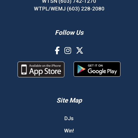
WTSN (603) 742-1270
WTPL/WEMJ (603) 228-2080
Follow Us
Site Map
DJs
Win!