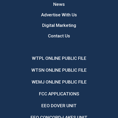
News
Advertise With Us
Digital Marketing
Contact Us
WTPL ONLINE PUBLIC FILE
WTSN ONLINE PUBLIC FILE
WEMJ ONLINE PUBLIC FILE
FCC APPLICATIONS
EEO DOVER UNIT
EEO CONCORD-LAKES UNIT