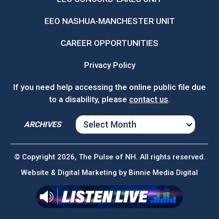
EEO NASHUA-MANCHESTER UNIT
CAREER OPPORTUNITIES
Privacy Policy
If you need help accessing the online public file due
to a disability, please
contact us
.
ARCHIVES
ARCHIVES
© Copyright 2026, The Pulse of NH. All rights reserved.
Website & Digital Marketing by
Binnie Media Digital