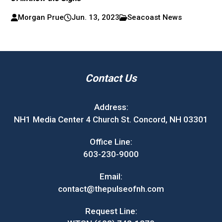
Morgan Prue
Jun. 13, 2023
Seacoast News
Contact Us
Address:
NH1 Media Center 4 Church St. Concord, NH 03301
Office Line:
603-230-9000
Email:
contact@thepulseofnh.com
Request Line: