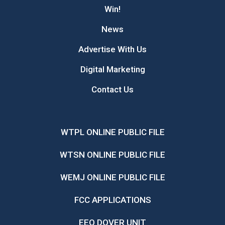
Win!
News
Advertise With Us
Digital Marketing
Contact Us
WTPL ONLINE PUBLIC FILE
WTSN ONLINE PUBLIC FILE
WEMJ ONLINE PUBLIC FILE
FCC APPLICATIONS
EEO DOVER UNIT