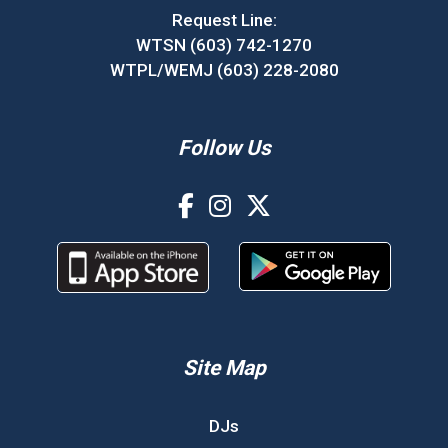
Request Line:
WTSN (603) 742-1270
WTPL/WEMJ (603) 228-2080
Follow Us
Site Map
DJs