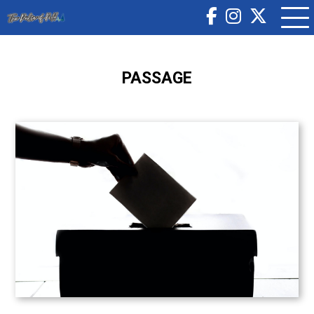
PASSAGE