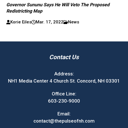
Governor Sununu Says He Will Veto The Proposed
Redistricting Map
Korie Eiles
Mar. 17, 2022
News
Contact Us
Address:
NH1 Media Center 4 Church St. Concord, NH 03301
Office Line:
603-230-9000
Email:
contact@thepulseofnh.com