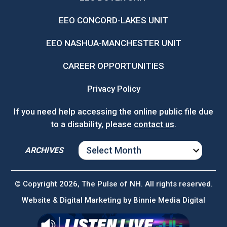
EEO CONCORD-LAKES UNIT
EEO NASHUA-MANCHESTER UNIT
CAREER OPPORTUNITIES
Privacy Policy
If you need help accessing the online public file due
to a disability, please
contact us
.
ARCHIVES
ARCHIVES
© Copyright 2026, The Pulse of NH. All rights reserved.
Website & Digital Marketing by
Binnie Media Digital