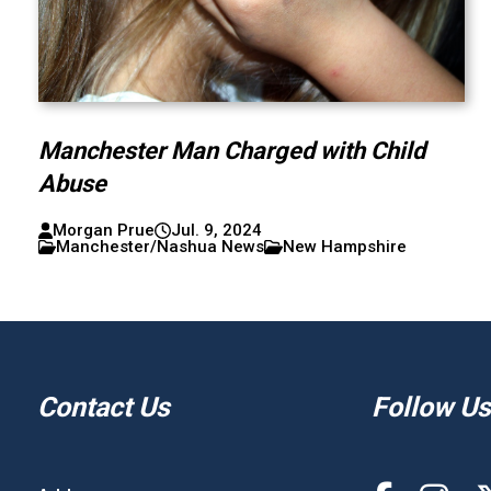
Manchester Man Charged with Child
Abuse
Morgan Prue
Jul. 9, 2024
Manchester/Nashua News
New Hampshire
Contact Us
Follow Us