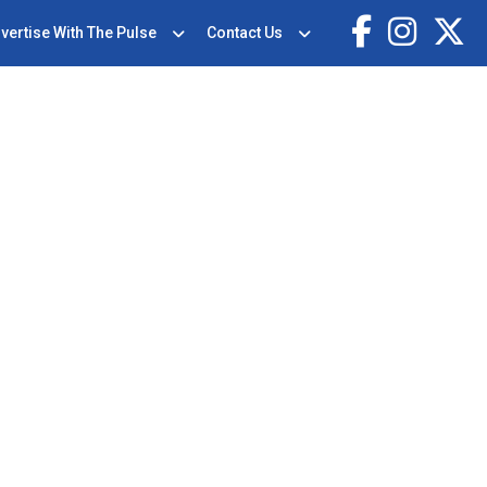
vertise With The Pulse
Contact Us