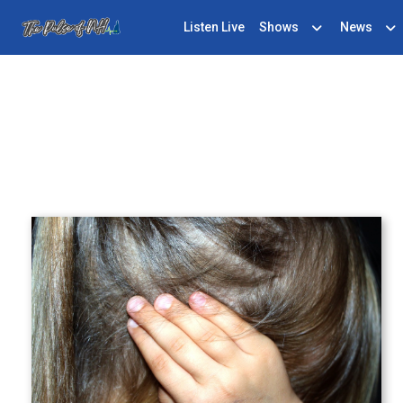
Listen Live
Shows
News