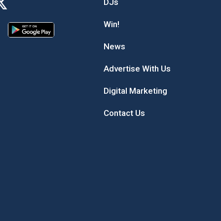
DJs
Win!
News
Advertise With Us
Digital Marketing
Contact Us