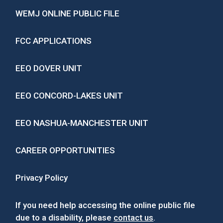
WEMJ ONLINE PUBLIC FILE
FCC APPLICATIONS
EEO DOVER UNIT
EEO CONCORD-LAKES UNIT
EEO NASHUA-MANCHESTER UNIT
CAREER OPPORTUNITIES
Privacy Policy
If you need help accessing the online public file
due to a disability, please
contact us
.