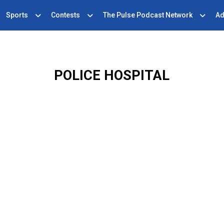
Sports
Contests
The Pulse Podcast Network
Ad
POLICE HOSPITAL