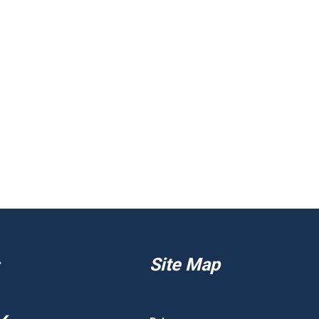
Site Map