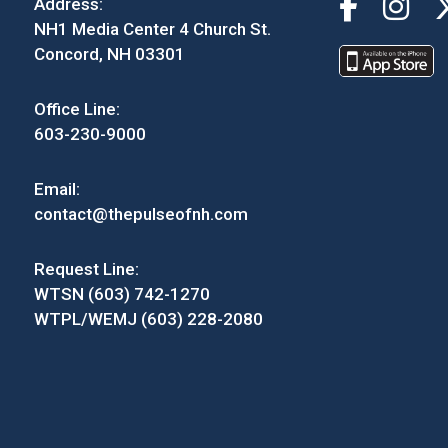
Address:
NH1 Media Center 4 Church St.
Concord, NH 03301
Office Line:
603-230-9000
Email:
contact@thepulseofnh.com
Request Line:
WTSN (603) 742-1270
WTPL/WEMJ (603) 228-2080