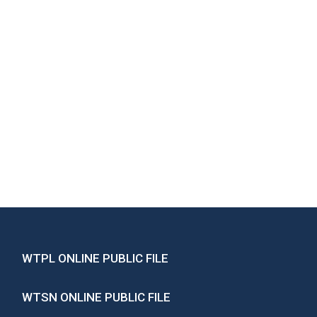
WTPL ONLINE PUBLIC FILE
WTSN ONLINE PUBLIC FILE