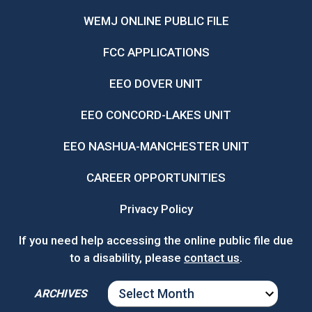
WEMJ ONLINE PUBLIC FILE
FCC APPLICATIONS
EEO DOVER UNIT
EEO CONCORD-LAKES UNIT
EEO NASHUA-MANCHESTER UNIT
CAREER OPPORTUNITIES
Privacy Policy
If you need help accessing the online public file due
to a disability, please
contact us
.
ARCHIVES
ARCHIVES