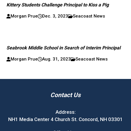
Kittery Students Challenge Principal to Kiss a Pig
Morgan Prue
Dec. 3, 2023
Seacoast News
Seabrook Middle School in Search of Interim Principal
Morgan Prue
Aug. 31, 2023
Seacoast News
Contact Us
Address:
NH1 Media Center 4 Church St. Concord, NH 03301