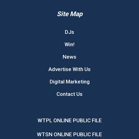
Site Map
DJs
Win!
News
Advertise With Us
Digital Marketing
Contact Us
WTPL ONLINE PUBLIC FILE
WTSN ONLINE PUBLIC FILE