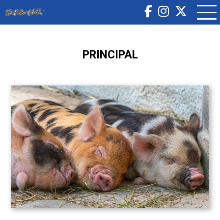
PRINCIPAL