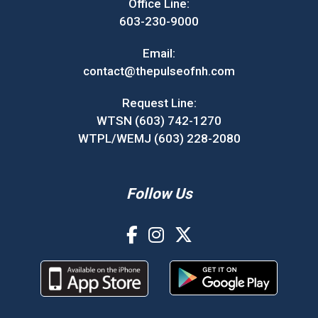
Office Line:
603-230-9000
Email:
contact@thepulseofnh.com
Request Line:
WTSN (603) 742-1270
WTPL/WEMJ (603) 228-2080
Follow Us