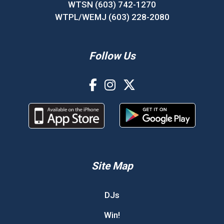
WTSN (603) 742-1270
WTPL/WEMJ (603) 228-2080
Follow Us
Site Map
DJs
Win!