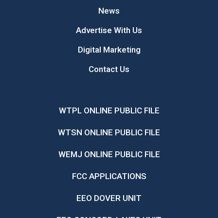
News
Advertise With Us
Digital Marketing
Contact Us
WTPL ONLINE PUBLIC FILE
WTSN ONLINE PUBLIC FILE
WEMJ ONLINE PUBLIC FILE
FCC APPLICATIONS
EEO DOVER UNIT