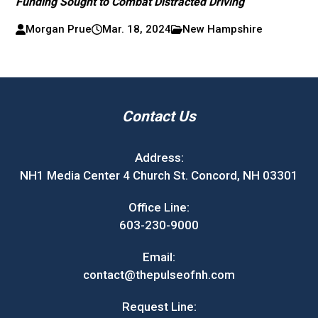
Funding Sought to Combat Distracted Driving
Morgan Prue
Mar. 18, 2024
New Hampshire
Contact Us
Address:
NH1 Media Center 4 Church St. Concord, NH 03301
Office Line:
603-230-9000
Email:
contact@thepulseofnh.com
Request Line: