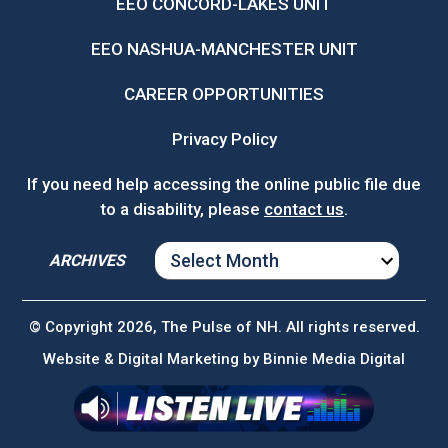
EEO CONCORD-LAKES UNIT
EEO NASHUA-MANCHESTER UNIT
CAREER OPPORTUNITIES
Privacy Policy
If you need help accessing the online public file due
to a disability, please
contact us
.
ARCHIVES
ARCHIVES
© Copyright 2026, The Pulse of NH. All rights reserved.
Website & Digital Marketing by
Binnie Media Digital