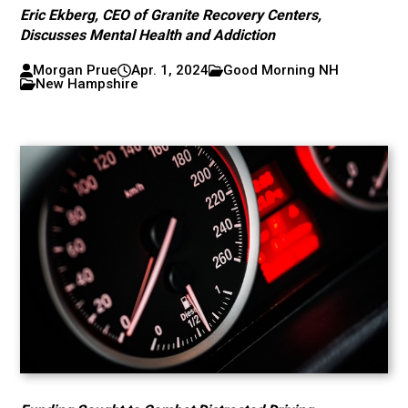
Eric Ekberg, CEO of Granite Recovery Centers,
Discusses Mental Health and Addiction
Morgan Prue
Apr. 1, 2024
Good Morning NH
New Hampshire