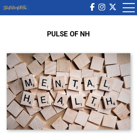
PULSE OF NH