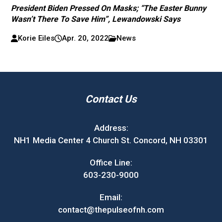
President Biden Pressed On Masks; “The Easter Bunny
Wasn’t There To Save Him”, Lewandowski Says
Korie Eiles
Apr. 20, 2022
News
Contact Us
Address:
NH1 Media Center 4 Church St. Concord, NH 03301
Office Line:
603-230-9000
Email:
contact@thepulseofnh.com