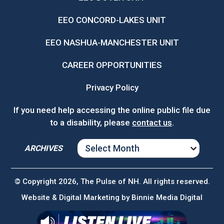
EEO CONCORD-LAKES UNIT
EEO NASHUA-MANCHESTER UNIT
CAREER OPPORTUNITIES
Privacy Policy
If you need help accessing the online public file due
to a disability, please
contact us
.
ARCHIVES
ARCHIVES
© Copyright 2026, The Pulse of NH. All rights reserved.
Website & Digital Marketing by
Binnie Media Digital