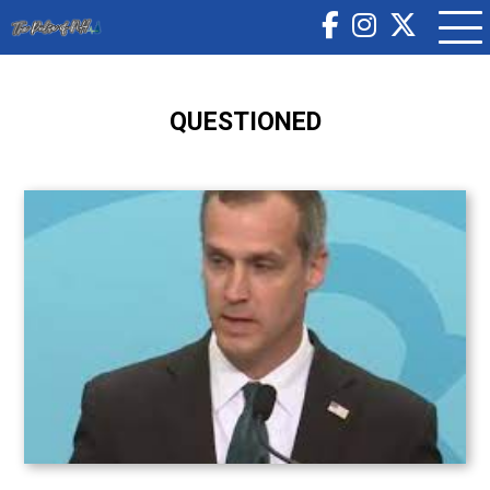
QUESTIONED