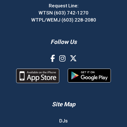
Request Line:
WTSN (603) 742-1270
WTPL/WEMJ (603) 228-2080
Follow Us
Site Map
DJs