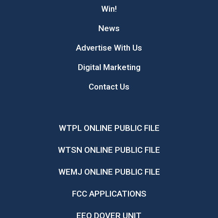
Win!
News
Advertise With Us
Digital Marketing
Contact Us
WTPL ONLINE PUBLIC FILE
WTSN ONLINE PUBLIC FILE
WEMJ ONLINE PUBLIC FILE
FCC APPLICATIONS
EEO DOVER UNIT