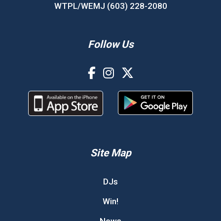
WTPL/WEMJ (603) 228-2080
Follow Us
Site Map
DJs
Win!