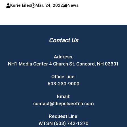
Korie Eiles
Mar. 24, 2022
News
Contact Us
Address:
NH1 Media Center 4 Church St. Concord, NH 03301
Office Line:
603-230-9000
Email:
contact@thepulseofnh.com
Request Line:
WTSN (603) 742-1270