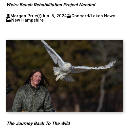
Weirs Beach Rehabilitation Project Needed
Morgan Prue
Jun. 5, 2024
Concord/Lakes News
New Hampshire
The Journey Back To The Wild