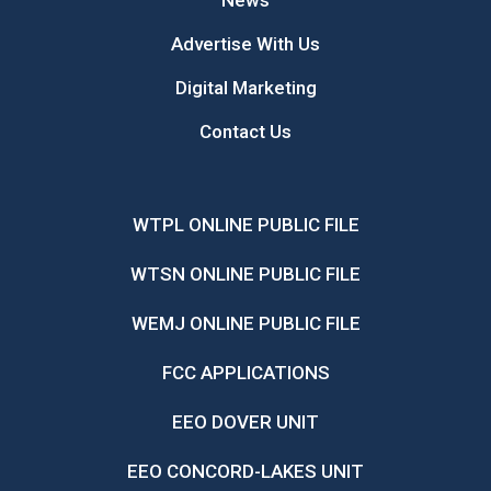
News
Advertise With Us
Digital Marketing
Contact Us
WTPL ONLINE PUBLIC FILE
WTSN ONLINE PUBLIC FILE
WEMJ ONLINE PUBLIC FILE
FCC APPLICATIONS
EEO DOVER UNIT
EEO CONCORD-LAKES UNIT