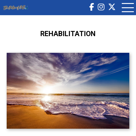
REHABILITATION