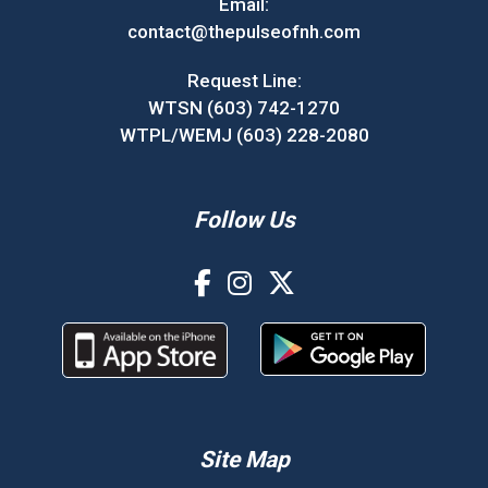
Email:
contact@thepulseofnh.com
Request Line:
WTSN (603) 742-1270
WTPL/WEMJ (603) 228-2080
Follow Us
Site Map