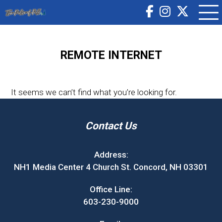
REMOTE INTERNET
It seems we can’t find what you’re looking for.
Contact Us
Address:
NH1 Media Center 4 Church St. Concord, NH 03301
Office Line:
603-230-9000