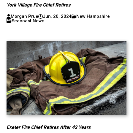
York Village Fire Chief Retires
Morgan Prue
Jun. 20, 2024
New Hampshire
Seacoast News
Exeter Fire Chief Retires After 42 Years