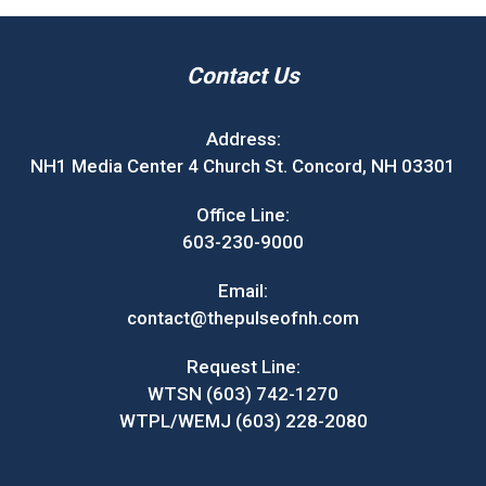
Contact Us
Address:
NH1 Media Center 4 Church St. Concord, NH 03301
Office Line:
603-230-9000
Email:
contact@thepulseofnh.com
Request Line:
WTSN (603) 742-1270
WTPL/WEMJ (603) 228-2080