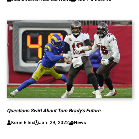
Questions Swirl About Tom Brady’s Future
Korie Eiles
Jan. 29, 2022
News