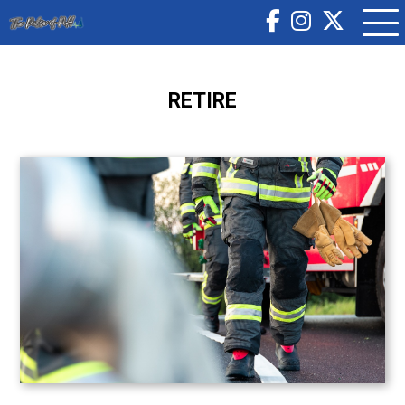
RETIRE