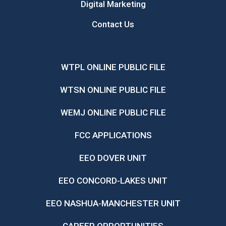
Digital Marketing
Contact Us
WTPL ONLINE PUBLIC FILE
WTSN ONLINE PUBLIC FILE
WEMJ ONLINE PUBLIC FILE
FCC APPLICATIONS
EEO DOVER UNIT
EEO CONCORD-LAKES UNIT
EEO NASHUA-MANCHESTER UNIT