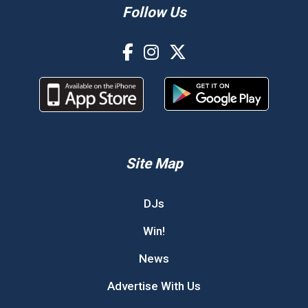
Follow Us
Site Map
DJs
Win!
News
Advertise With Us