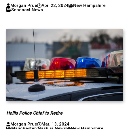
Morgan Prue
Apr. 22, 2024
New Hampshire
Seacoast News
Hollis Police Chief to Retire
Morgan Prue
Mar. 13, 2024
Manchester/Nashua News
New Hampshire