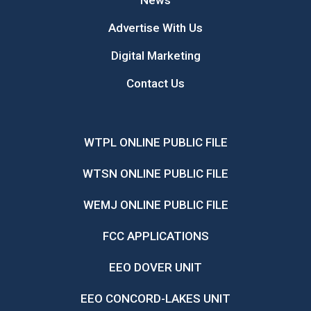
News
Advertise With Us
Digital Marketing
Contact Us
WTPL ONLINE PUBLIC FILE
WTSN ONLINE PUBLIC FILE
WEMJ ONLINE PUBLIC FILE
FCC APPLICATIONS
EEO DOVER UNIT
EEO CONCORD-LAKES UNIT