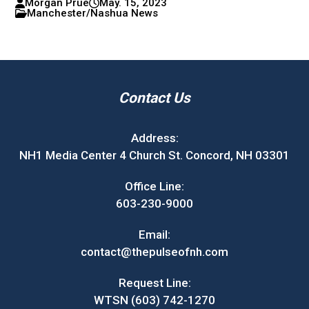
Morgan Prue
May. 15, 2023
Manchester/Nashua News
Contact Us
Address:
NH1 Media Center 4 Church St. Concord, NH 03301
Office Line:
603-230-9000
Email:
contact@thepulseofnh.com
Request Line:
WTSN (603) 742-1270