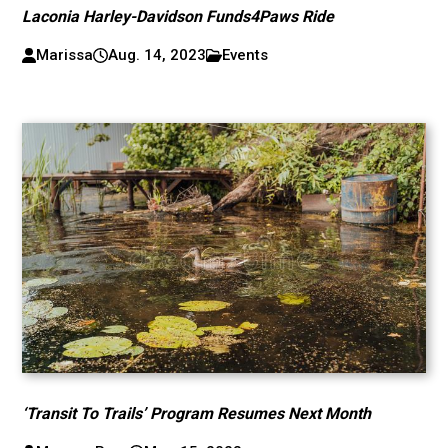
Laconia Harley-Davidson Funds4Paws Ride
Marissa
Aug. 14, 2023
Events
‘Transit To Trails’ Program Resumes Next Month