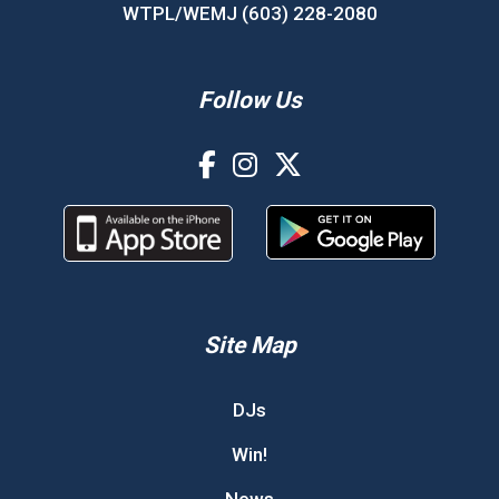
WTPL/WEMJ (603) 228-2080
Follow Us
Site Map
DJs
Win!