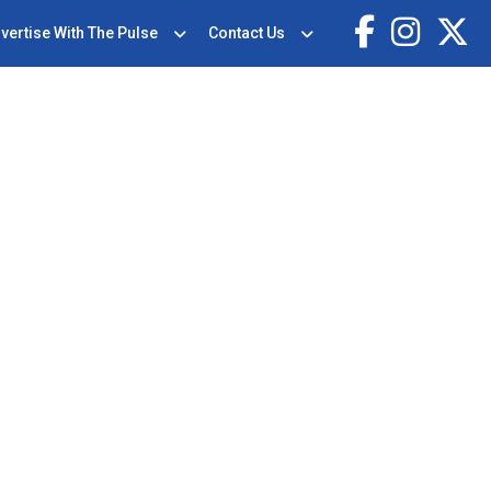
vertise With The Pulse
Contact Us