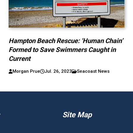
Hampton Beach Rescue: ‘Human Chain’
Formed to Save Swimmers Caught in
Current
Morgan Prue
Jul. 26, 2023
Seacoast News
Site Map