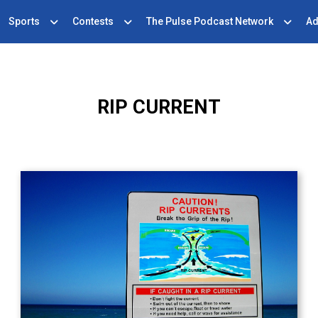
Sports
Contests
The Pulse Podcast Network
Ad
RIP CURRENT