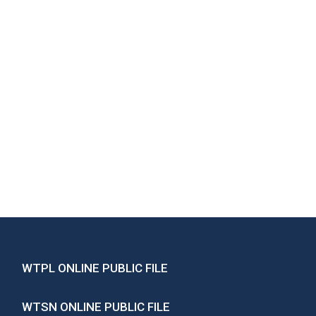
WTPL ONLINE PUBLIC FILE
WTSN ONLINE PUBLIC FILE