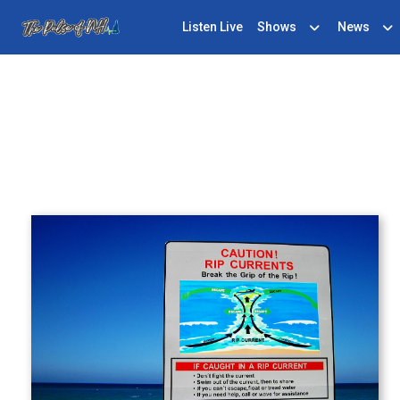
Listen Live
Shows
News