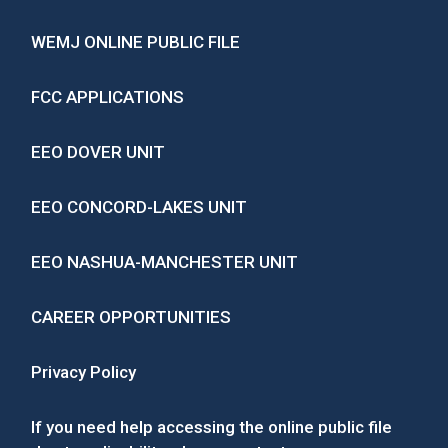
WEMJ ONLINE PUBLIC FILE
FCC APPLICATIONS
EEO DOVER UNIT
EEO CONCORD-LAKES UNIT
EEO NASHUA-MANCHESTER UNIT
CAREER OPPORTUNITIES
Privacy Policy
If you need help accessing the online public file