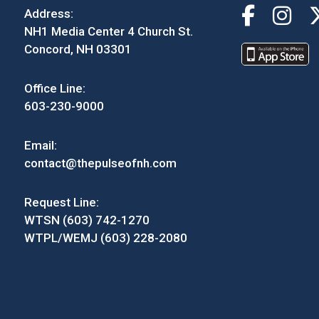
Address:
NH1 Media Center 4 Church St.
Concord, NH 03301
Office Line:
603-230-9000
Email:
contact@thepulseofnh.com
Request Line:
WTSN (603) 742-1270
WTPL/WEMJ (603) 228-2080