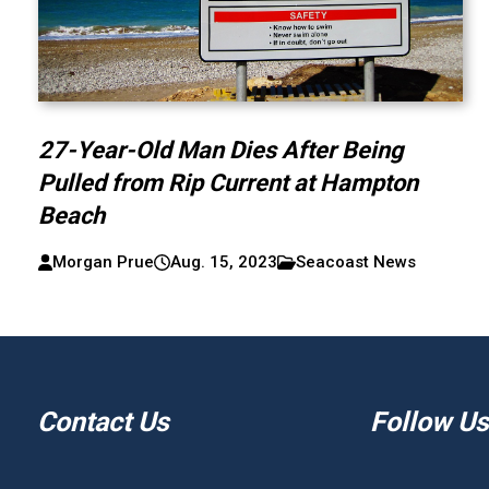
27-Year-Old Man Dies After Being
Pulled from Rip Current at Hampton
Beach
Morgan Prue
Aug. 15, 2023
Seacoast News
Contact Us
Follow Us