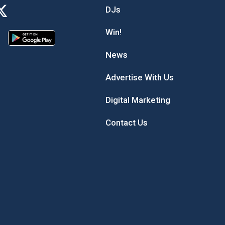
DJs
Win!
News
Advertise With Us
Digital Marketing
Contact Us