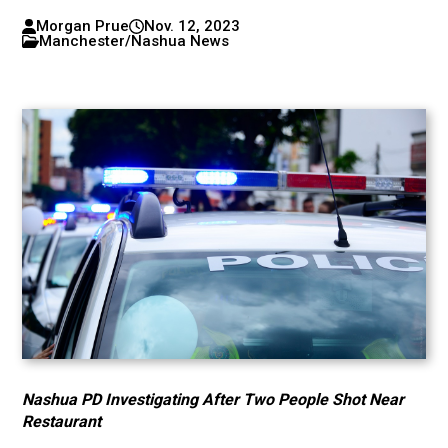
Morgan Prue
Nov. 12, 2023
Manchester/Nashua News
Nashua PD Investigating After Two People Shot Near
Restaurant