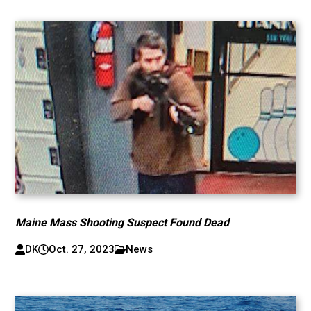
Maine Mass Shooting Suspect Found Dead
DK
Oct. 27, 2023
News