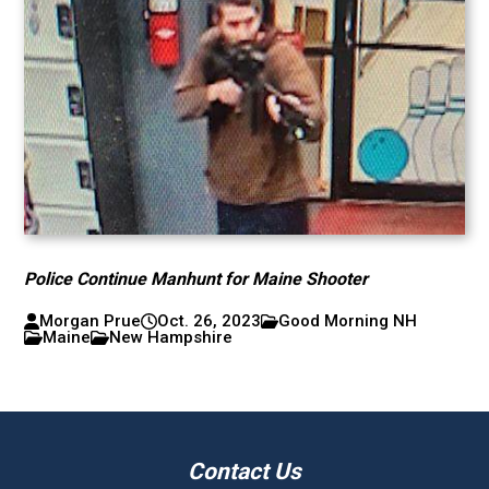
Police Continue Manhunt for Maine Shooter
Morgan Prue
Oct. 26, 2023
Good Morning NH
Maine
New Hampshire
Contact Us