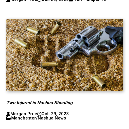
Two Injured in Nashua Shooting
Morgan Prue
Oct. 29, 2023
Manchester/Nashua News