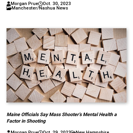
Morgan Prue
Oct. 30, 2023
Manchester/Nashua News
Maine Officials Say Mass Shooter’s Mental Health a
Factor in Shooting
Morgan Prue
Oct. 29, 2023
New Hampshire