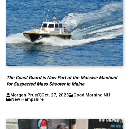
The Coast Guard is Now Part of the Massive Manhunt
for Suspected Mass Shooter in Maine
Morgan Prue
Oct. 27, 2023
Good Morning NH
New Hampshire