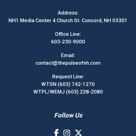
Address:
NH1 Media Center 4 Church St. Concord, NH 03301
Office Line:
603-230-9000
Email:
contact@thepulseofnh.com
Request Line:
WTSN (603) 742-1270
WTPL/WEMJ (603) 228-2080
Follow Us