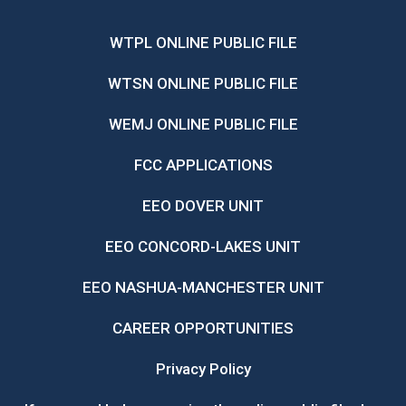
WTPL ONLINE PUBLIC FILE
WTSN ONLINE PUBLIC FILE
WEMJ ONLINE PUBLIC FILE
FCC APPLICATIONS
EEO DOVER UNIT
EEO CONCORD-LAKES UNIT
EEO NASHUA-MANCHESTER UNIT
CAREER OPPORTUNITIES
Privacy Policy