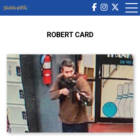
ROBERT CARD