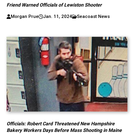
Friend Warned Officials of Lewiston Shooter
Morgan Prue
Jan. 11, 2024
Seacoast News
Officials: Robert Card Threatened New Hampshire
Bakery Workers Days Before Mass Shooting in Maine