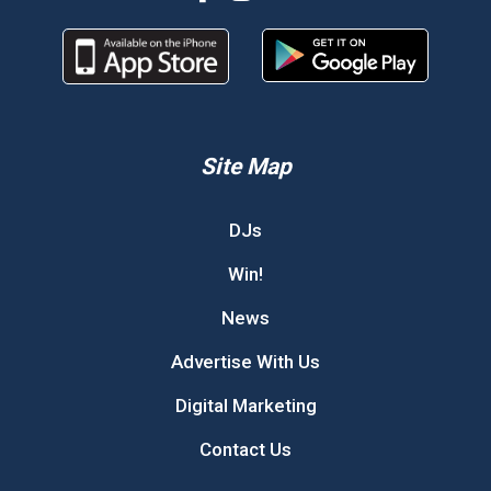
Site Map
DJs
Win!
News
Advertise With Us
Digital Marketing
Contact Us