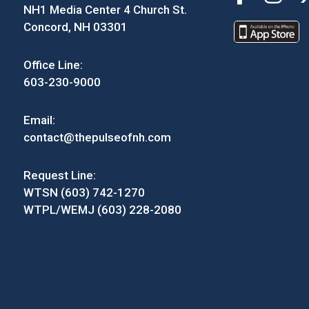
NH1 Media Center 4 Church St.
Concord, NH 03301
Office Line:
603-230-9000
Email:
contact@thepulseofnh.com
Request Line:
WTSN (603) 742-1270
WTPL/WEMJ (603) 228-2080