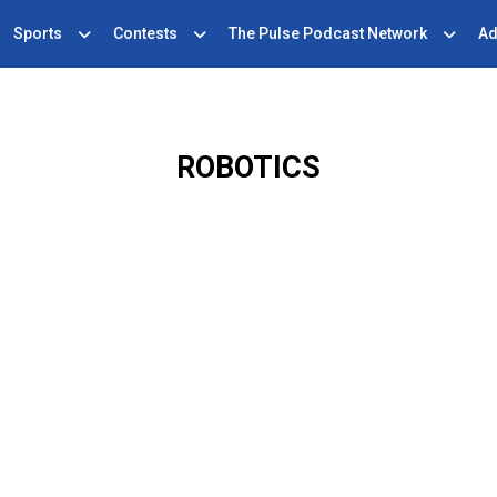
Sports
Contests
The Pulse Podcast Network
Ad
ROBOTICS