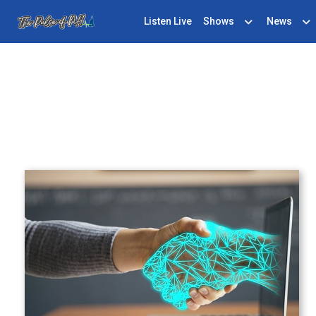
Listen Live
Shows
News