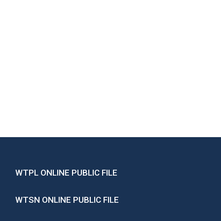
WTPL ONLINE PUBLIC FILE
WTSN ONLINE PUBLIC FILE