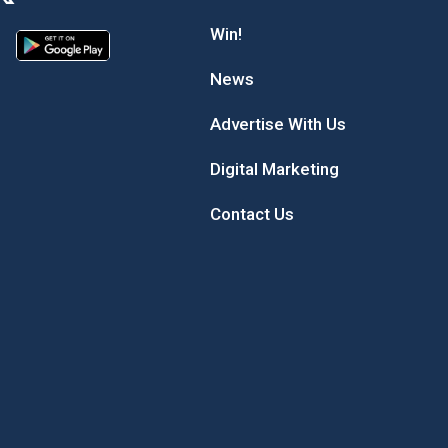
Win!
News
Advertise With Us
Digital Marketing
Contact Us