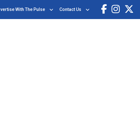
vertise With The Pulse
Contact Us