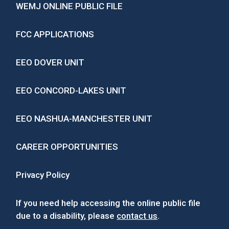
WEMJ ONLINE PUBLIC FILE
FCC APPLICATIONS
EEO DOVER UNIT
EEO CONCORD-LAKES UNIT
EEO NASHUA-MANCHESTER UNIT
CAREER OPPORTUNITIES
Privacy Policy
If you need help accessing the online public file
due to a disability, please
contact us
.