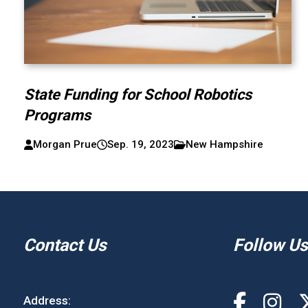
State Funding for School Robotics
Programs
Morgan Prue
Sep. 19, 2023
New Hampshire
Contact Us
Follow Us
Address: