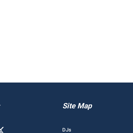
Site Map
DJs