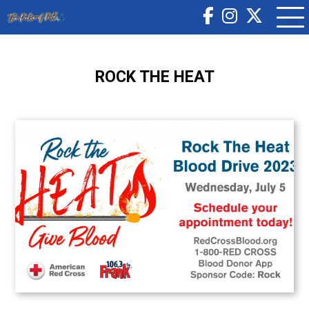
ROCK THE HEAT