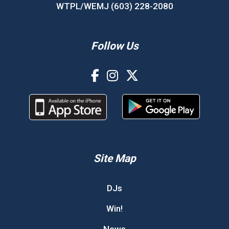
WTPL/WEMJ (603) 228-2080
Follow Us
Site Map
DJs
Win!