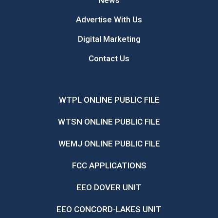
News
Advertise With Us
Digital Marketing
Contact Us
WTPL ONLINE PUBLIC FILE
WTSN ONLINE PUBLIC FILE
WEMJ ONLINE PUBLIC FILE
FCC APPLICATIONS
EEO DOVER UNIT
EEO CONCORD-LAKES UNIT