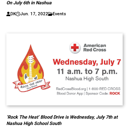
On July 6th in Nashua
DK
Jun. 17, 2022
Events
‘Rock The Heat’ Blood Drive is Wednesday, July 7th at
Nashua High School South