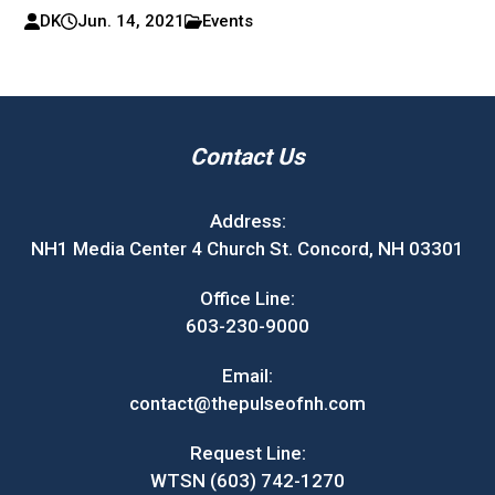
DK
Jun. 14, 2021
Events
Contact Us
Address:
NH1 Media Center 4 Church St. Concord, NH 03301
Office Line:
603-230-9000
Email:
contact@thepulseofnh.com
Request Line:
WTSN (603) 742-1270