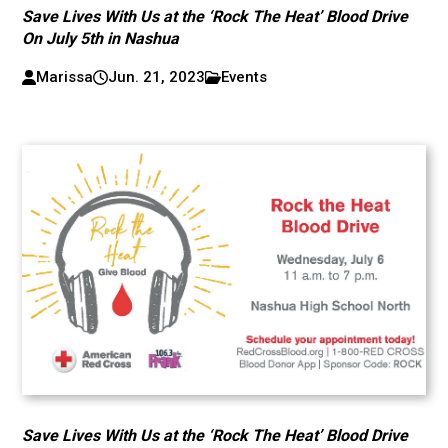
Save Lives With Us at the ‘Rock The Heat’ Blood Drive
On July 5th in Nashua
Marissa
Jun. 21, 2023
Events
Save Lives With Us at the ‘Rock The Heat’ Blood Drive