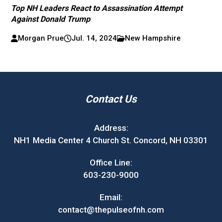
Top NH Leaders React to Assassination Attempt
Against Donald Trump
Morgan Prue
Jul. 14, 2024
New Hampshire
Contact Us
Address:
NH1 Media Center 4 Church St. Concord, NH 03301
Office Line:
603-230-9000
Email:
contact@thepulseofnh.com