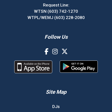
Request Line:
WTSN (603) 742-1270
WTPL/WEMJ (603) 228-2080
Follow Us
Site Map
DJs