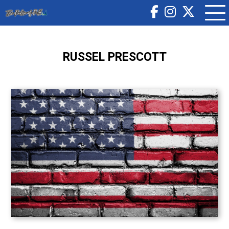
RUSSEL PRESCOTT