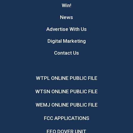
Win!
News
Advertise With Us
Digital Marketing
Contact Us
WTPL ONLINE PUBLIC FILE
WTSN ONLINE PUBLIC FILE
WEMJ ONLINE PUBLIC FILE
FCC APPLICATIONS
EEO DOVER UNIT