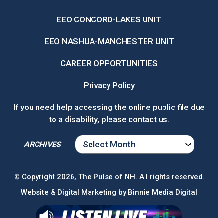
EEO CONCORD-LAKES UNIT
EEO NASHUA-MANCHESTER UNIT
CAREER OPPORTUNITIES
Privacy Policy
If you need help accessing the online public file due
to a disability, please
contact us
.
ARCHIVES
ARCHIVES
© Copyright 2026, The Pulse of NH. All rights reserved.
Website & Digital Marketing by
Binnie Media Digital