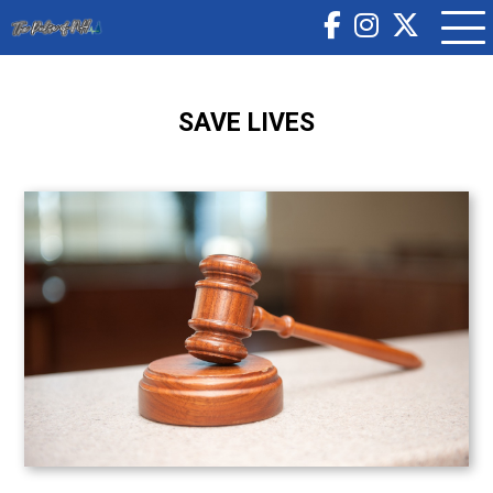
SAVE LIVES