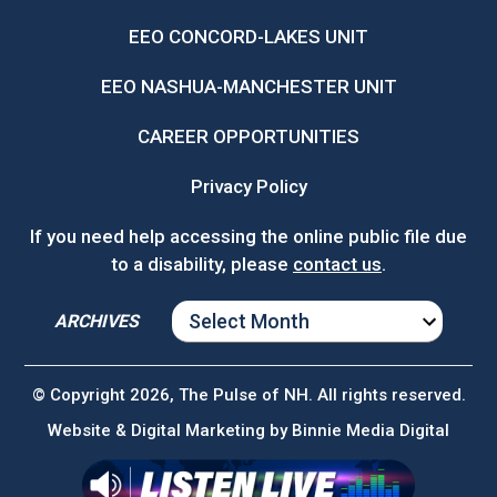
EEO CONCORD-LAKES UNIT
EEO NASHUA-MANCHESTER UNIT
CAREER OPPORTUNITIES
Privacy Policy
If you need help accessing the online public file due
to a disability, please
contact us
.
ARCHIVES
ARCHIVES
© Copyright 2026, The Pulse of NH. All rights reserved.
Website & Digital Marketing by
Binnie Media Digital