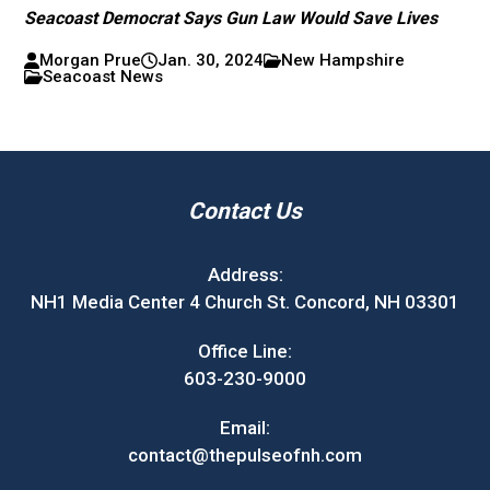
Seacoast Democrat Says Gun Law Would Save Lives
Morgan Prue
Jan. 30, 2024
New Hampshire
Seacoast News
Contact Us
Address:
NH1 Media Center 4 Church St. Concord, NH 03301
Office Line:
603-230-9000
Email:
contact@thepulseofnh.com