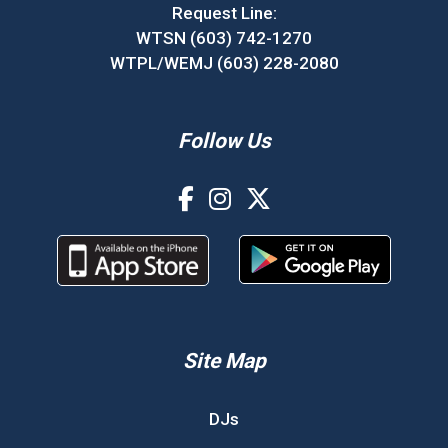
Request Line:
WTSN (603) 742-1270
WTPL/WEMJ (603) 228-2080
Follow Us
Site Map
DJs