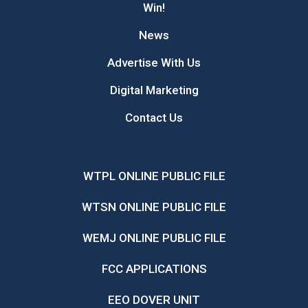
Win!
News
Advertise With Us
Digital Marketing
Contact Us
WTPL ONLINE PUBLIC FILE
WTSN ONLINE PUBLIC FILE
WEMJ ONLINE PUBLIC FILE
FCC APPLICATIONS
EEO DOVER UNIT