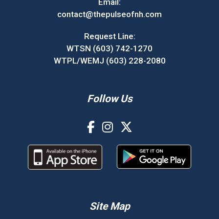
Email:
contact@thepulseofnh.com
Request Line:
WTSN (603) 742-1270
WTPL/WEMJ (603) 228-2080
Follow Us
Site Map