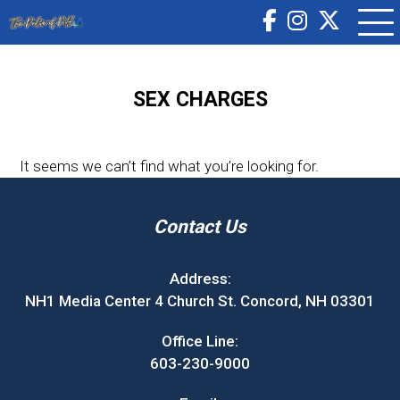
SEX CHARGES
It seems we can’t find what you’re looking for.
Contact Us
Address:
NH1 Media Center 4 Church St. Concord, NH 03301
Office Line:
603-230-9000