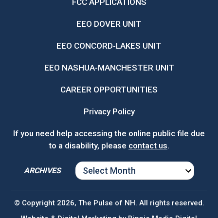
FCC APPLICATIONS
EEO DOVER UNIT
EEO CONCORD-LAKES UNIT
EEO NASHUA-MANCHESTER UNIT
CAREER OPPORTUNITIES
Privacy Policy
If you need help accessing the online public file due
to a disability, please
contact us
.
ARCHIVES
ARCHIVES
© Copyright 2026, The Pulse of NH. All rights reserved.