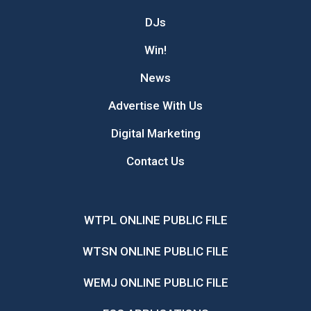
DJs
Win!
News
Advertise With Us
Digital Marketing
Contact Us
WTPL ONLINE PUBLIC FILE
WTSN ONLINE PUBLIC FILE
WEMJ ONLINE PUBLIC FILE