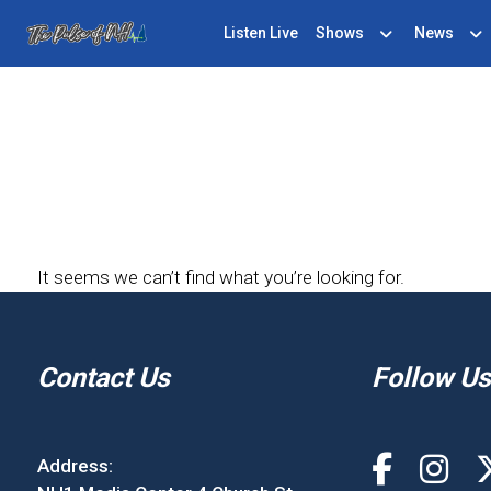
Listen Live
Shows
News
It seems we can’t find what you’re looking for.
Contact Us
Follow Us
Address: