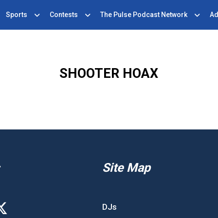
Sports
Contests
The Pulse Podcast Network
Ad
SHOOTER HOAX
Site Map
DJs