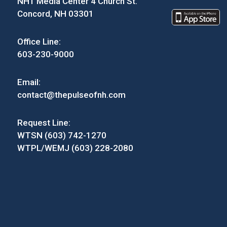
NH1 Media Center 4 Church St.
Concord, NH 03301
Office Line:
603-230-9000
Email:
contact@thepulseofnh.com
Request Line:
WTSN (603) 742-1270
WTPL/WEMJ (603) 228-2080