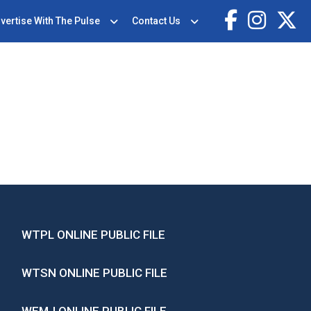
vertise With The Pulse
Contact Us
WTPL ONLINE PUBLIC FILE
WTSN ONLINE PUBLIC FILE