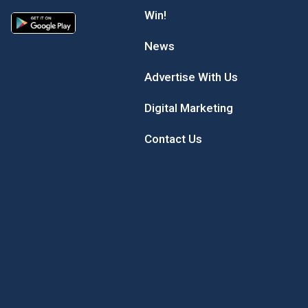
Win!
News
Advertise With Us
Digital Marketing
Contact Us