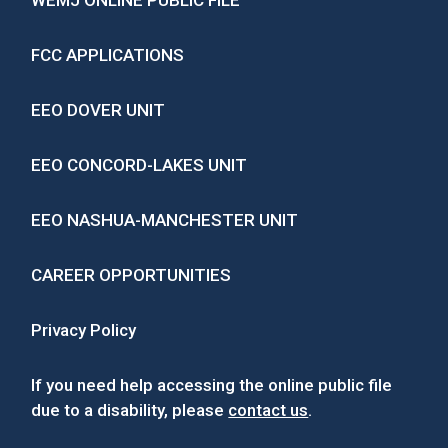
WEMJ ONLINE PUBLIC FILE
FCC APPLICATIONS
EEO DOVER UNIT
EEO CONCORD-LAKES UNIT
EEO NASHUA-MANCHESTER UNIT
CAREER OPPORTUNITIES
Privacy Policy
If you need help accessing the online public file
due to a disability, please
contact us
.