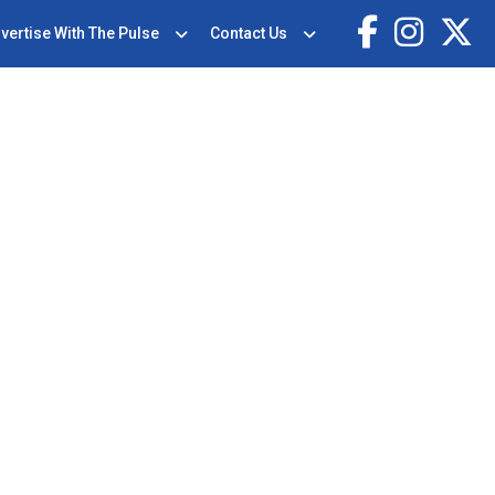
vertise With The Pulse
Contact Us