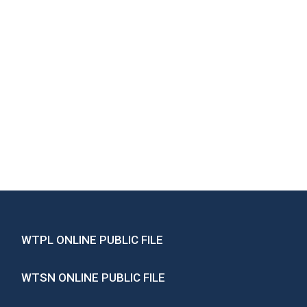
WTPL ONLINE PUBLIC FILE
WTSN ONLINE PUBLIC FILE