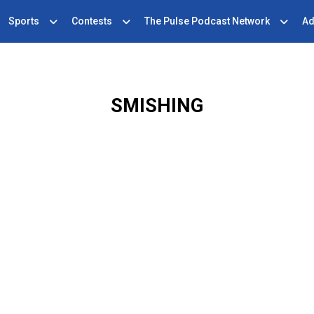
Sports
Contests
The Pulse Podcast Network
Ad
SMISHING