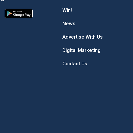
Win!
News
Advertise With Us
Digital Marketing
Contact Us