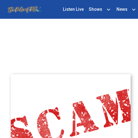
Listen Live
Shows
News