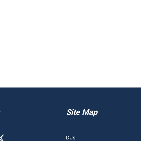
Site Map
DJs