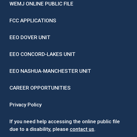
WEMJ ONLINE PUBLIC FILE
FCC APPLICATIONS
EEO DOVER UNIT
EEO CONCORD-LAKES UNIT
EEO NASHUA-MANCHESTER UNIT
CAREER OPPORTUNITIES
Privacy Policy
If you need help accessing the online public file
due to a disability, please
contact us
.