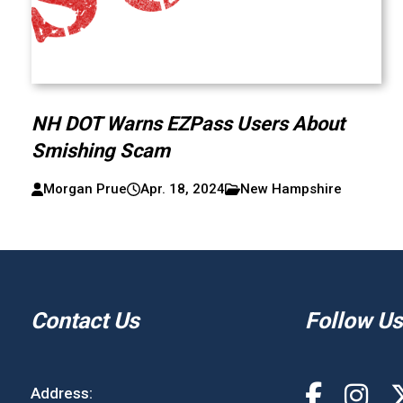
NH DOT Warns EZPass Users About
Smishing Scam
Morgan Prue
Apr. 18, 2024
New Hampshire
Contact Us
Follow Us
Address: