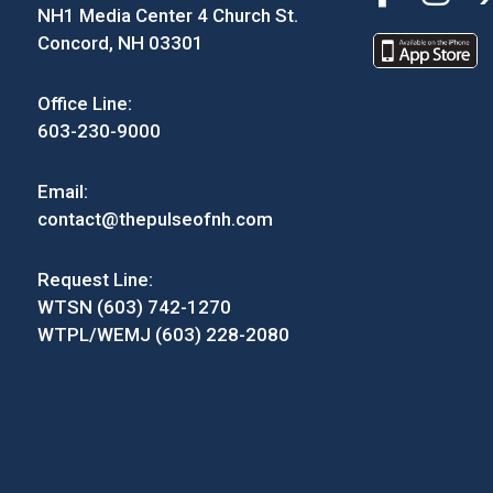
NH1 Media Center 4 Church St.
Concord, NH 03301
Office Line:
603-230-9000
Email:
contact@thepulseofnh.com
Request Line:
WTSN (603) 742-1270
WTPL/WEMJ (603) 228-2080