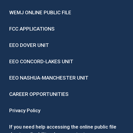
WEMJ ONLINE PUBLIC FILE
FCC APPLICATIONS
EEO DOVER UNIT
EEO CONCORD-LAKES UNIT
EEO NASHUA-MANCHESTER UNIT
CAREER OPPORTUNITIES
Privacy Policy
If you need help accessing the online public file