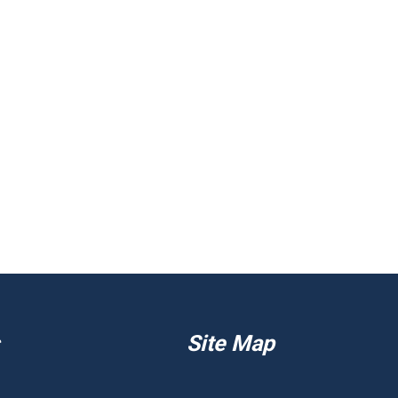
Site Map