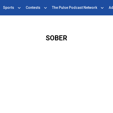
Sports
Contests
The Pulse Podcast Network
Ad
SOBER