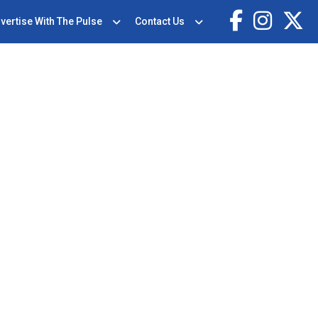
vertise With The Pulse
Contact Us