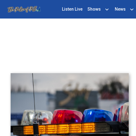
Listen Live
Shows
News