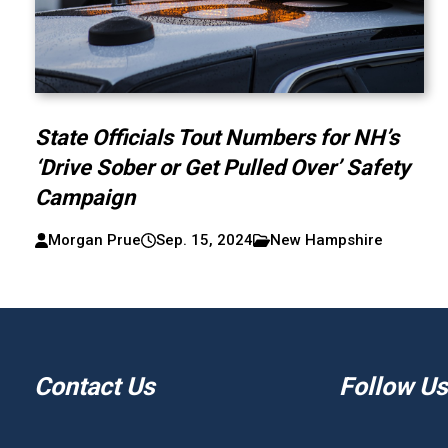
State Officials Tout Numbers for NH’s
‘Drive Sober or Get Pulled Over’ Safety
Campaign
Morgan Prue
Sep. 15, 2024
New Hampshire
Contact Us
Follow Us