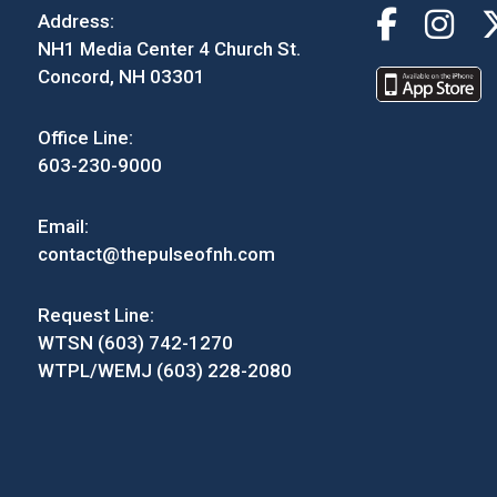
Address:
NH1 Media Center 4 Church St.
Concord, NH 03301
Office Line:
603-230-9000
Email:
contact@thepulseofnh.com
Request Line:
WTSN (603) 742-1270
WTPL/WEMJ (603) 228-2080