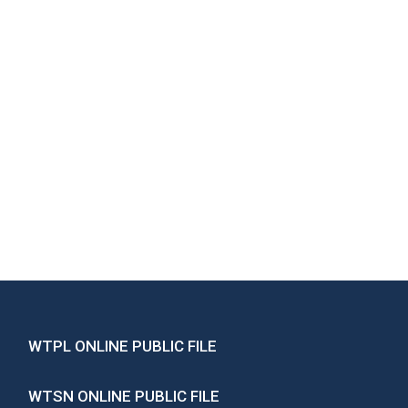
WTPL ONLINE PUBLIC FILE
WTSN ONLINE PUBLIC FILE