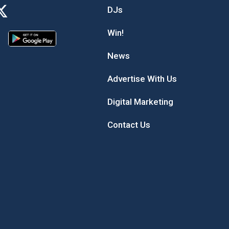
DJs
Win!
News
Advertise With Us
Digital Marketing
Contact Us