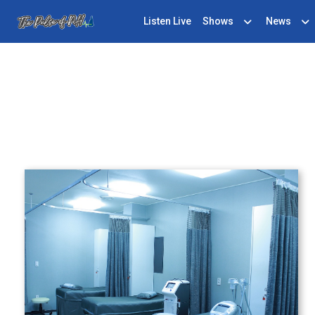
Listen Live
Shows
News