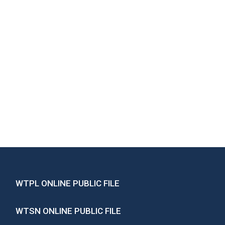
WTPL ONLINE PUBLIC FILE
WTSN ONLINE PUBLIC FILE