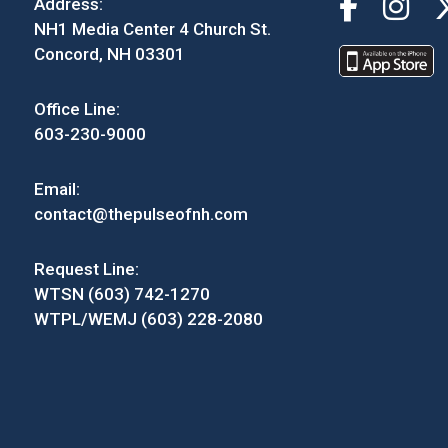
Address:
NH1 Media Center 4 Church St.
Concord, NH 03301
Office Line:
603-230-9000
Email:
contact@thepulseofnh.com
Request Line:
WTSN (603) 742-1270
WTPL/WEMJ (603) 228-2080