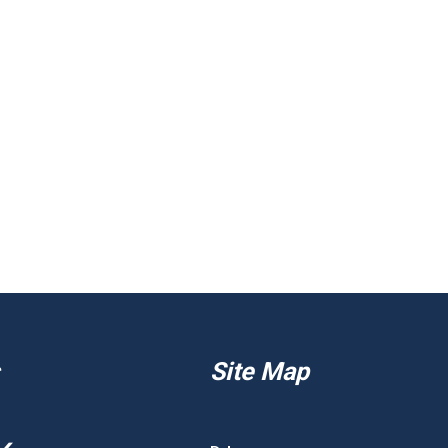
Site Map