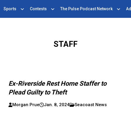
Sports
Contests
The Pulse Podcast Network
Ad
STAFF
Ex-Riverside Rest Home Staffer to
Plead Guilty to Theft
Morgan Prue
Jan. 8, 2024
Seacoast News