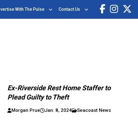
vertise With The Pulse
Contact Us
Ex-Riverside Rest Home Staffer to
Plead Guilty to Theft
Morgan Prue
Jan. 8, 2024
Seacoast News