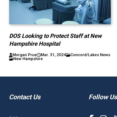
DOS Looking to Protect Staff at New
Hampshire Hospital
Morgan Prue
Mar. 31, 2024
Concord/Lakes News
New Hampshire
Contact Us
Follow Us