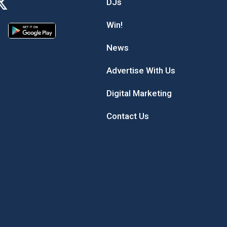
DJs
Win!
News
Advertise With Us
Digital Marketing
Contact Us