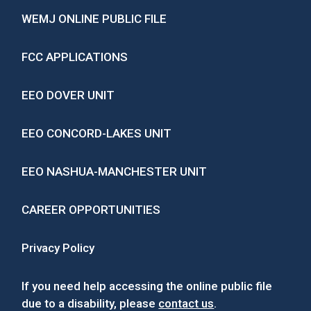
WEMJ ONLINE PUBLIC FILE
FCC APPLICATIONS
EEO DOVER UNIT
EEO CONCORD-LAKES UNIT
EEO NASHUA-MANCHESTER UNIT
CAREER OPPORTUNITIES
Privacy Policy
If you need help accessing the online public file
due to a disability, please
contact us
.