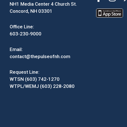
NH1 Media Center 4 Church St.
Concord, NH 03301
Office Line:
603-230-9000
Email:
contact@thepulseofnh.com
Request Line:
WTSN (603) 742-1270
WTPL/WEMJ (603) 228-2080