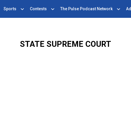
Sports
Contests
The Pulse Podcast Network
Ad
STATE SUPREME COURT