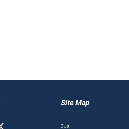
Site Map
DJs