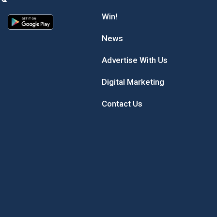
Win!
News
Advertise With Us
Digital Marketing
Contact Us