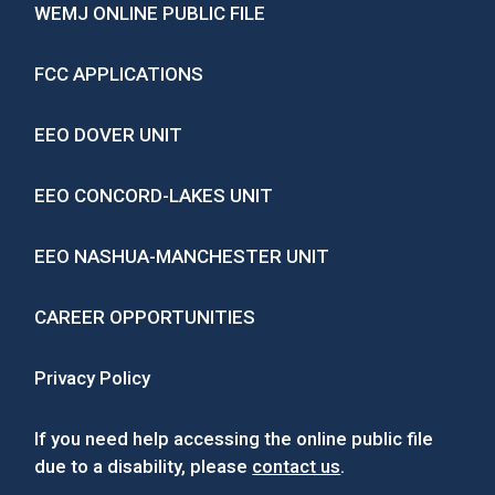
WEMJ ONLINE PUBLIC FILE
FCC APPLICATIONS
EEO DOVER UNIT
EEO CONCORD-LAKES UNIT
EEO NASHUA-MANCHESTER UNIT
CAREER OPPORTUNITIES
Privacy Policy
If you need help accessing the online public file
due to a disability, please
contact us
.