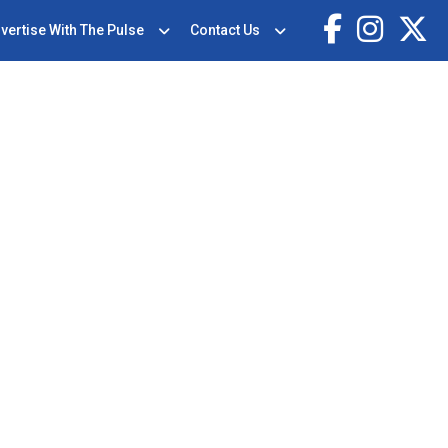
vertise With The Pulse
Contact Us