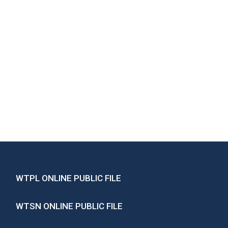
WTPL ONLINE PUBLIC FILE
WTSN ONLINE PUBLIC FILE