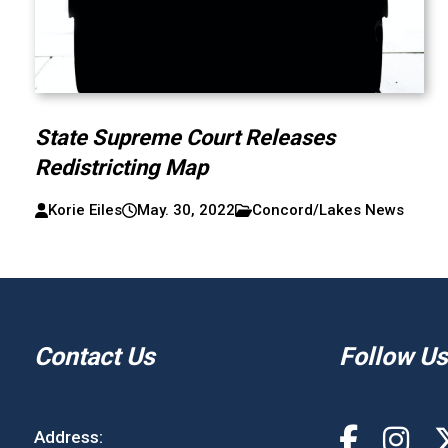
State Supreme Court Releases
Redistricting Map
Korie Eiles
May. 30, 2022
Concord/Lakes News
Contact Us
Follow Us
Address: