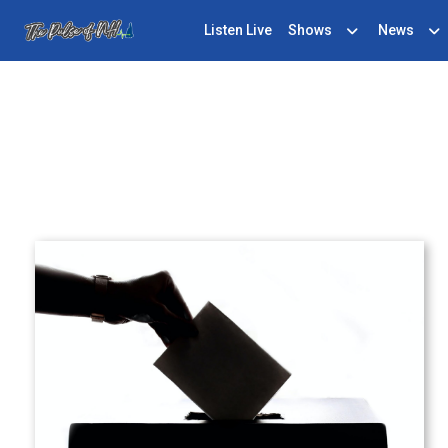
Listen Live
Shows
News