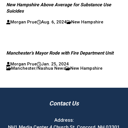
New Hampshire Above Average for Substance Use
Suicides
Morgan Prue
Aug. 6, 2024
New Hampshire
Manchester’s Mayor Rode with Fire Department Unit
Morgan Prue
Jan. 25, 2024
Manchester/Nashua News
New Hampshire
Contact Us
Address:
NH1 Media Center 4 Church St. Concord, NH 03301