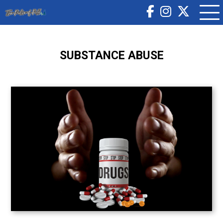
SUBSTANCE ABUSE