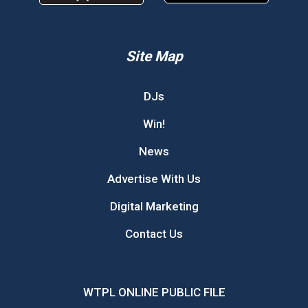
Site Map
DJs
Win!
News
Advertise With Us
Digital Marketing
Contact Us
WTPL ONLINE PUBLIC FILE