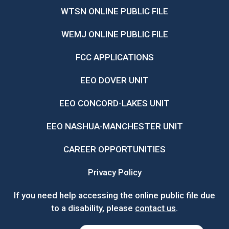
WTSN ONLINE PUBLIC FILE
WEMJ ONLINE PUBLIC FILE
FCC APPLICATIONS
EEO DOVER UNIT
EEO CONCORD-LAKES UNIT
EEO NASHUA-MANCHESTER UNIT
CAREER OPPORTUNITIES
Privacy Policy
If you need help accessing the online public file due
to a disability, please
contact us
.