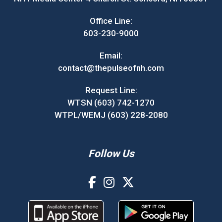
Office Line:
603-230-9000
Email:
contact@thepulseofnh.com
Request Line:
WTSN (603) 742-1270
WTPL/WEMJ (603) 228-2080
Follow Us