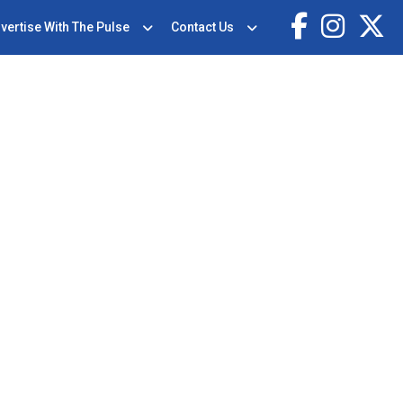
vertise With The Pulse
Contact Us