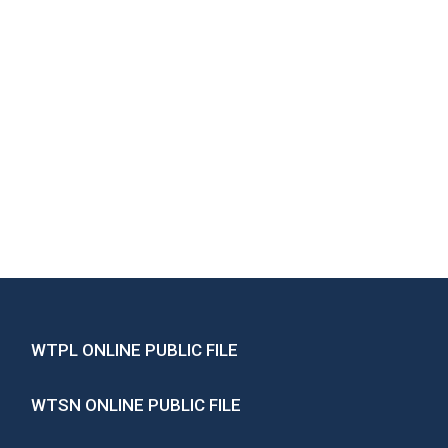
WTPL ONLINE PUBLIC FILE
WTSN ONLINE PUBLIC FILE