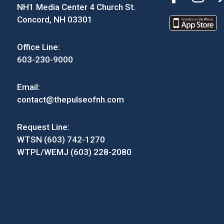
NH1 Media Center 4 Church St.
Concord, NH 03301
Office Line:
603-230-9000
Email:
contact@thepulseofnh.com
Request Line:
WTSN (603) 742-1270
WTPL/WEMJ (603) 228-2080