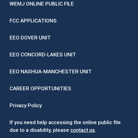
WEMJ ONLINE PUBLIC FILE
FCC APPLICATIONS
EEO DOVER UNIT
EEO CONCORD-LAKES UNIT
EEO NASHUA-MANCHESTER UNIT
CAREER OPPORTUNITIES
Privacy Policy
If you need help accessing the online public file
due to a disability, please
contact us
.