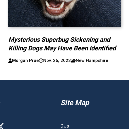
Mysterious Superbug Sickening and
Killing Dogs May Have Been Identified
Morgan Prue
Nov. 26, 2023
New Hampshire
Site Map
DJs