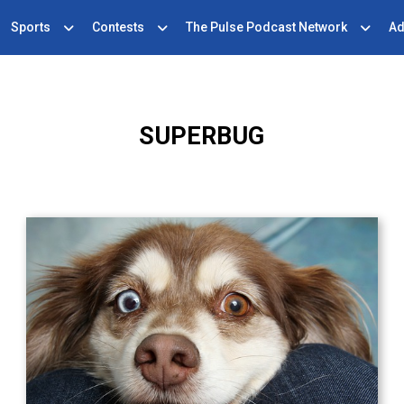
Sports
Contests
The Pulse Podcast Network
Ad
SUPERBUG