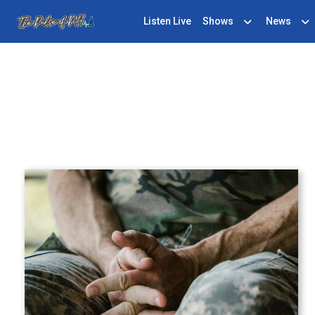
Listen Live
Shows
News