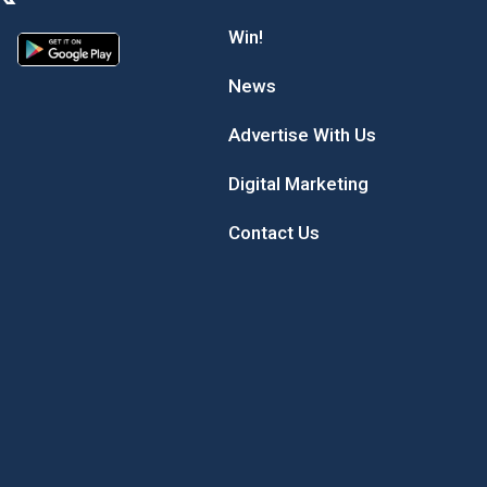
Win!
News
Advertise With Us
Digital Marketing
Contact Us