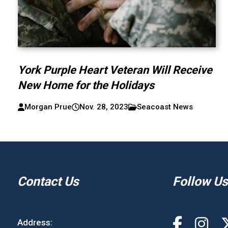
York Purple Heart Veteran Will Receive
New Home for the Holidays
Morgan Prue
Nov. 28, 2023
Seacoast News
Contact Us
Follow Us
Address: