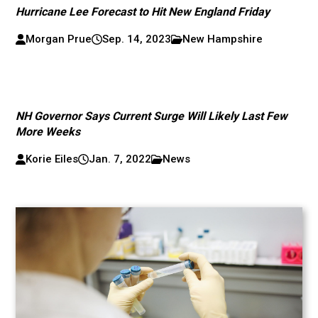
Hurricane Lee Forecast to Hit New England Friday
Morgan Prue
Sep. 14, 2023
New Hampshire
NH Governor Says Current Surge Will Likely Last Few
More Weeks
Korie Eiles
Jan. 7, 2022
News