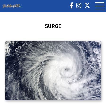
SURGE