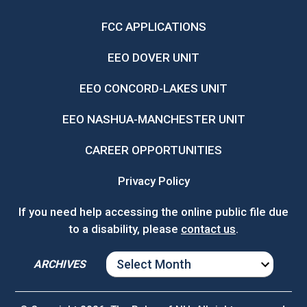
FCC APPLICATIONS
EEO DOVER UNIT
EEO CONCORD-LAKES UNIT
EEO NASHUA-MANCHESTER UNIT
CAREER OPPORTUNITIES
Privacy Policy
If you need help accessing the online public file due
to a disability, please
contact us
.
ARCHIVES
ARCHIVES