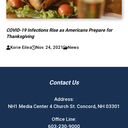
COVID-19 Infections Rise as Americans Prepare for
Thanksgiving
Korie Eiles
Nov. 24, 2021
News
Contact Us
Address:
NH1 Media Center 4 Church St. Concord, NH 03301
Office Line:
603-230-9000