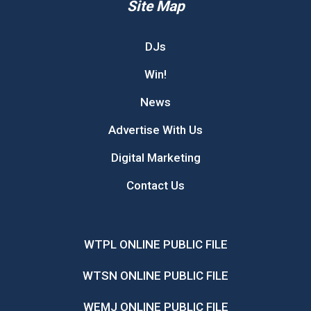
Site Map
DJs
Win!
News
Advertise With Us
Digital Marketing
Contact Us
WTPL ONLINE PUBLIC FILE
WTSN ONLINE PUBLIC FILE
WEMJ ONLINE PUBLIC FILE