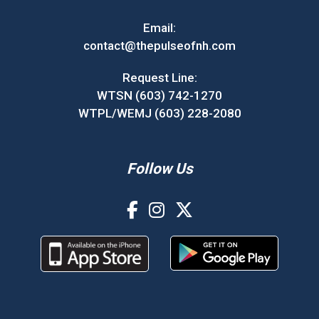
Email:
contact@thepulseofnh.com
Request Line:
WTSN (603) 742-1270
WTPL/WEMJ (603) 228-2080
Follow Us