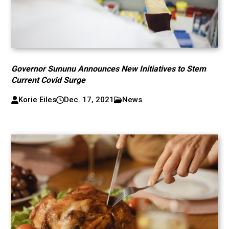
Governor Sununu Announces New Initiatives to Stem
Current Covid Surge
Korie Eiles
Dec. 17, 2021
News