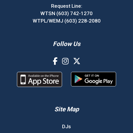
Request Line:
WTSN (603) 742-1270
WTPL/WEMJ (603) 228-2080
Follow Us
Site Map
DJs