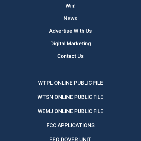
Win!
News
Advertise With Us
Digital Marketing
Contact Us
WTPL ONLINE PUBLIC FILE
WTSN ONLINE PUBLIC FILE
WEMJ ONLINE PUBLIC FILE
FCC APPLICATIONS
EEO DOVER UNIT