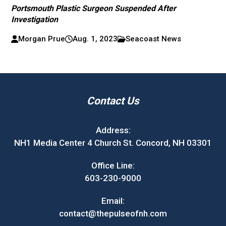
Portsmouth Plastic Surgeon Suspended After
Investigation
Morgan Prue
Aug. 1, 2023
Seacoast News
Contact Us
Address:
NH1 Media Center 4 Church St. Concord, NH 03301
Office Line:
603-230-9000
Email:
contact@thepulseofnh.com