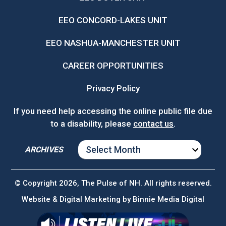
EEO CONCORD-LAKES UNIT
EEO NASHUA-MANCHESTER UNIT
CAREER OPPORTUNITIES
Privacy Policy
If you need help accessing the online public file due
to a disability, please
contact us
.
ARCHIVES
ARCHIVES
© Copyright 2026, The Pulse of NH. All rights reserved.
Website & Digital Marketing by
Binnie Media Digital