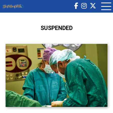
SUSPENDED