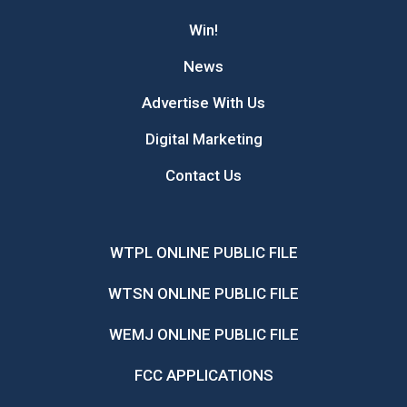
Win!
News
Advertise With Us
Digital Marketing
Contact Us
WTPL ONLINE PUBLIC FILE
WTSN ONLINE PUBLIC FILE
WEMJ ONLINE PUBLIC FILE
FCC APPLICATIONS