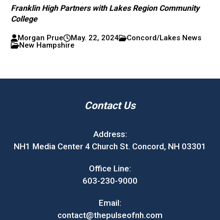
Franklin High Partners with Lakes Region Community
College
Morgan Prue
May. 22, 2024
Concord/Lakes News
New Hampshire
Contact Us
Address:
NH1 Media Center 4 Church St. Concord, NH 03301
Office Line:
603-230-9000
Email:
contact@thepulseofnh.com