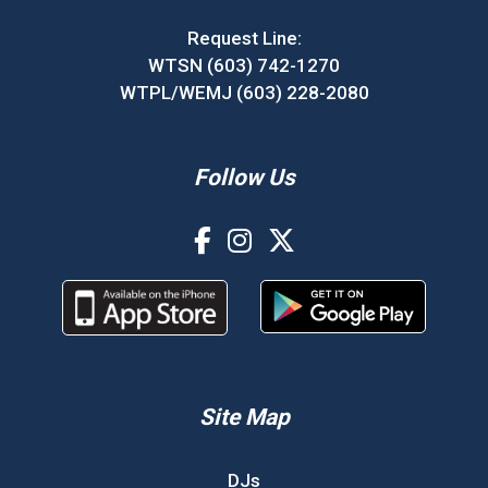
Request Line:
WTSN (603) 742-1270
WTPL/WEMJ (603) 228-2080
Follow Us
Site Map
DJs