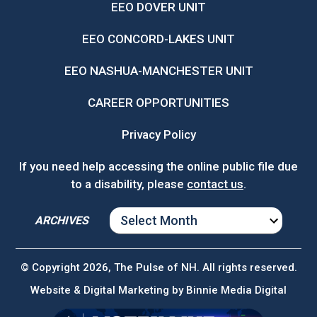
EEO DOVER UNIT
EEO CONCORD-LAKES UNIT
EEO NASHUA-MANCHESTER UNIT
CAREER OPPORTUNITIES
Privacy Policy
If you need help accessing the online public file due
to a disability, please
contact us
.
ARCHIVES
ARCHIVES
© Copyright 2026, The Pulse of NH. All rights reserved.
Website & Digital Marketing by
Binnie Media Digital