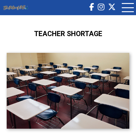
TEACHER SHORTAGE